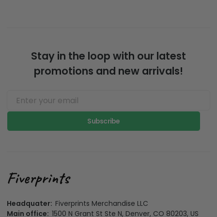
Stay in the loop with our latest
promotions and new arrivals!
Subscribe
Headquater:
Fiverprints Merchandise LLC
Main office:
1500 N Grant St Ste N, Denver, CO 80203, US