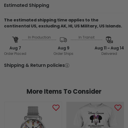
Estimated Shipping
The estimated shipping time applies to the
continental US, excluding AK, HI, US Military, US Islands.
In Production
In Transit
Aug 7
Aug 9
Aug 11 ~ Aug 14
Order Placed
Order Ships
Delivered
Shipping & Return policies
More Items To Consider