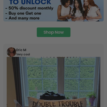
Shop Now
Eric M
Very cool