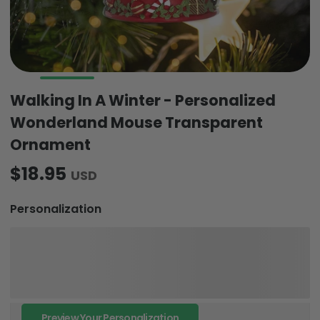
Walking In A Winter - Personalized
Wonderland Mouse Transparent
Ornament
$18.95
USD
Personalization
Preview Your Personalization