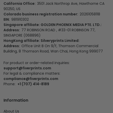
California Office:
3501 Jack Northrop Ave, Hawthorne CA
90250, US
Colorado business registration number:
20261058118
EIN:
981910302
Singapore affiliate: GOLDEN PHOENIX MEDIA PTE. LTD.:
Address:
77 ROBINSON ROAD , #33-01 ROBINSON 77,
SINGAPORE (068896)
HongKong affiliate: Silveryprints Limited:
Address:
Office Unit B On 9/f, Thomson Commercial
Building, 8 Thomson Road, Wan Chai, Hong Kong 999077
For product or order-related inquiries:
support@fiverprints.com
For legal & compliance matters:
compliance@fiverprints.com
Phone:
+1 (707) 414-8189
Information
About Us