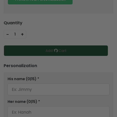
Quantity
-
+
1
Add To Cart
Personalization
His name
(0|15)
*
Her name
(0|15)
*