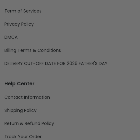
Term of Services
Privacy Policy
DMCA
Billing Terms & Conditions
DELIVERY CUT-OFF DATE FOR 2026 FATHER'S DAY
Help Center
Contact Information
Shipping Policy
Return & Refund Policy
Track Your Order