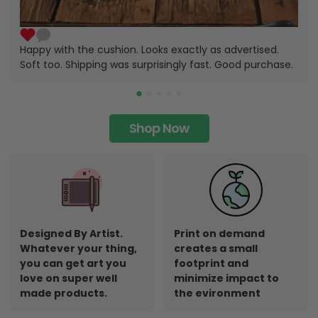
Happy with the cushion. Looks exactly as advertised.
Soft too. Shipping was surprisingly fast. Good purchase.
Shop Now
Designed By Artist.
Print on demand
Whatever your thing,
creates a small
you can get art you
footprint and
love on super well
minimize impact to
made products.
the evironment