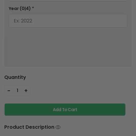
Year
(0|4)
*
Quantity
-
+
1
Add To Cart
Product Description