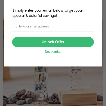
One piece has it all
Simply enter your email below to get your
special & colorful savings!
Email
SUBMIT
Unlock Offer
No, thanks.