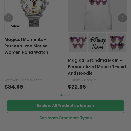
Magical Moments -
Personalized Mouse
Women Hand Watch
Magical Grandma Mom -
Personalized Mouse T-shirt
And Hoodie
Women Hand Watch
T-shirt & Hoodie
$34.95
$22.95
Explore All Product collection
See more Ornament Types