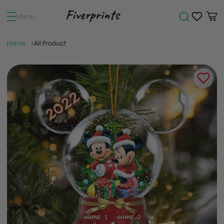
Menu
Home
All Product