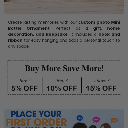
Create lasting memories with our
custom photo Mini
Bottle Ornament
. Perfect as a
gift, home
decoration, and keepsake
, it includes a
hook and
ribbon
for easy hanging and adds a personal touch to
any space.