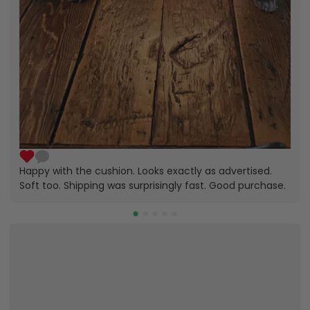
Happy with the cushion. Looks exactly as advertised.
Soft too. Shipping was surprisingly fast. Good purchase.