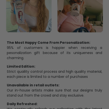
The Most Happy Come From Personalization:
95% of customers is happier when receiving a
pesonalization gift because of its uniqueness and
charming.
Limited Edition:
Strict quaility control process and high quality material,
each piece is limited to a number of purchases
Unavailable in retail outlets:
Our in-house artists make sure that our designs truly
stand out from the crowd and stay exclusive.
Daily Refreshed: