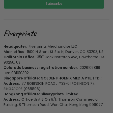
Subscribe
Headquater:
Fiverprints Merchandise LLC
Main office:
1500 N Grant St Ste N, Denver, CO 80203, US
California Office:
3501 Jack Northrop Ave, Hawthorne CA
90250, US
Colorado business registration number:
20261058118
EIN:
981910302
Singapore affiliate: GOLDEN PHOENIX MEDIA PTE. LTD.:
Address:
77 ROBINSON ROAD , #33-01 ROBINSON 77,
SINGAPORE (068896)
HongKong affiliate: Silveryprints Limited:
Address:
Office Unit B On 9/f, Thomson Commercial
Building, 8 Thomson Road, Wan Chai, Hong Kong 999077