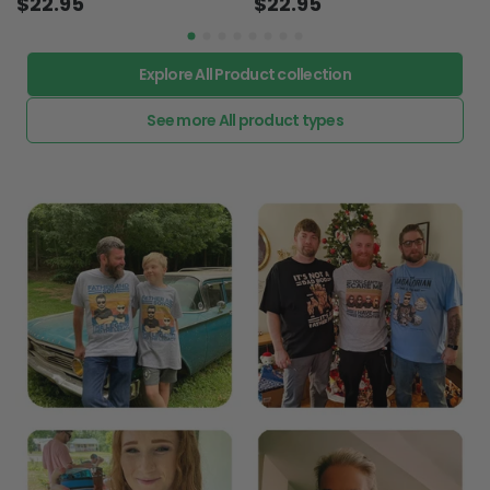
$22.95
$22.95
Explore All Product collection
See more All product types