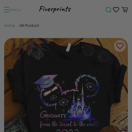
Menu
Home
All Product