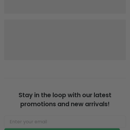
Stay in the loop with our latest
promotions and new arrivals!