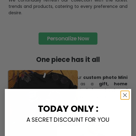
We continually refresh our collection with the latest
trends and products, catering to every preference and
desire.
Personalize Now
One piece has it all
Create lasting memories with our
custom photo Mini
Bottle Ornament
. Perfect as a
gift, home
decoration, and keepsake
, it includes a
hook and
ribbon
for easy hanging and adds a personal touch to
any space.
TODAY ONLY :
A SECRET DISCOUNT FOR YOU