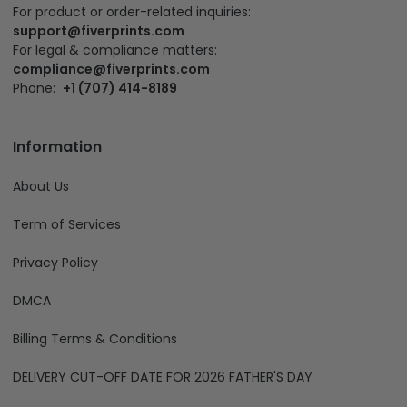
For product or order-related inquiries:
support@fiverprints.com
For legal & compliance matters:
compliance@fiverprints.com
Phone:
+1 (707) 414-8189
Information
About Us
Term of Services
Privacy Policy
DMCA
Billing Terms & Conditions
DELIVERY CUT-OFF DATE FOR 2026 FATHER'S DAY