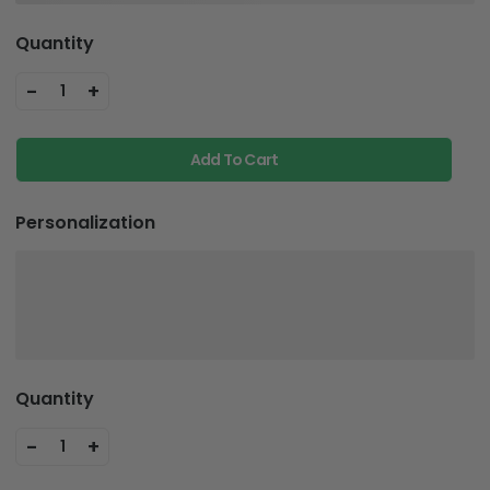
Quantity
-
+
1
Add To Cart
Personalization
Quantity
-
+
1