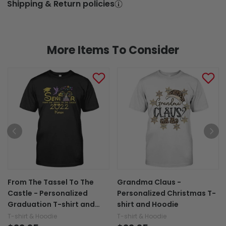
Shipping & Return policies
More Items To Consider
From The Tassel To The
Grandma Claus -
Castle - Personalized
Personalized Christmas T-
Graduation T-shirt and
shirt and Hoodie
Hoodie
T-shirt & Hoodie
T-shirt & Hoodie