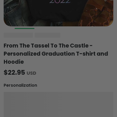
From The Tassel To The Castle -
Personalized Graduation T-shirt and
Hoodie
$22.95
USD
Personalization