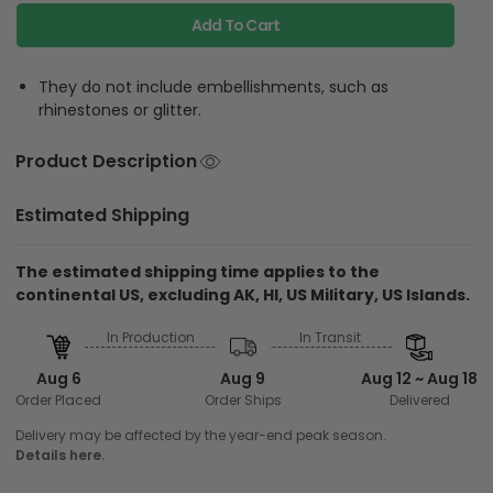
Add To Cart
They do not include embellishments, such as
rhinestones or glitter.
Product Description
Estimated Shipping
The estimated shipping time applies to the
continental US, excluding AK, HI, US Military, US Islands.
In Production
In Transit
Aug 6
Aug 9
Aug 12 ~ Aug 18
Order Placed
Order Ships
Delivered
Delivery may be affected by the year-end peak season.
Details here.