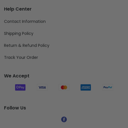
Help Center
Contact Information
Shipping Policy
Return & Refund Policy
Track Your Order
We Accept
Follow Us