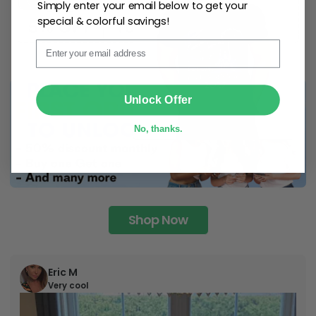
Simply enter your email below to get your
special & colorful savings!
Email
SUBMIT
Unlock Offer
No, thanks.
Shop Now
Eric M
Very cool