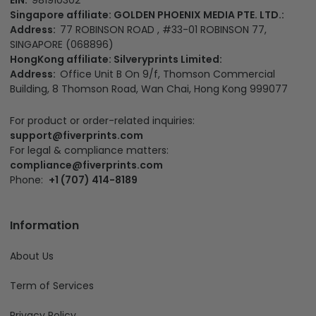
Singapore affiliate: GOLDEN PHOENIX MEDIA PTE. LTD.:
Address:
77 ROBINSON ROAD , #33-01 ROBINSON 77,
SINGAPORE (068896)
HongKong affiliate: Silveryprints Limited:
Address:
Office Unit B On 9/f, Thomson Commercial
Building, 8 Thomson Road, Wan Chai, Hong Kong 999077
For product or order-related inquiries:
support@fiverprints.com
For legal & compliance matters:
compliance@fiverprints.com
Phone:
+1 (707) 414-8189
Information
About Us
Term of Services
Privacy Policy