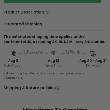
Product Description
Estimated Shipping
The estimated shipping time applies to the
continental US, excluding AK, HI, US Military, US Islands.
In Production
In Transit
Aug 8
Aug 13
Aug 20 ~ Aug 31
Order Placed
Order Ships
Delivered
Delivery may be affected by the year-end peak season.
Details here.
Shipping & Return policies