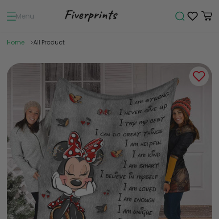
Menu
Home
All Product