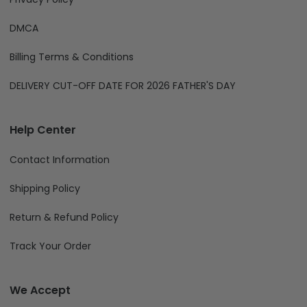
DMCA
Billing Terms & Conditions
DELIVERY CUT-OFF DATE FOR 2026 FATHER'S DAY
Help Center
Contact Information
Shipping Policy
Return & Refund Policy
Track Your Order
We Accept