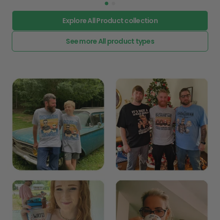
Explore All Product collection
See more All product types