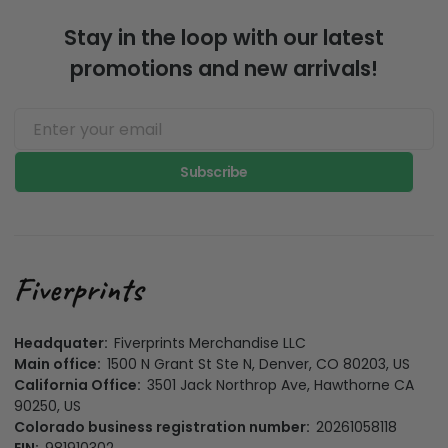
Stay in the loop with our latest
promotions and new arrivals!
Subscribe
Headquater:
Fiverprints Merchandise LLC
Main office:
1500 N Grant St Ste N, Denver, CO 80203, US
California Office:
3501 Jack Northrop Ave, Hawthorne CA
90250, US
Colorado business registration number:
20261058118
EIN:
981910302