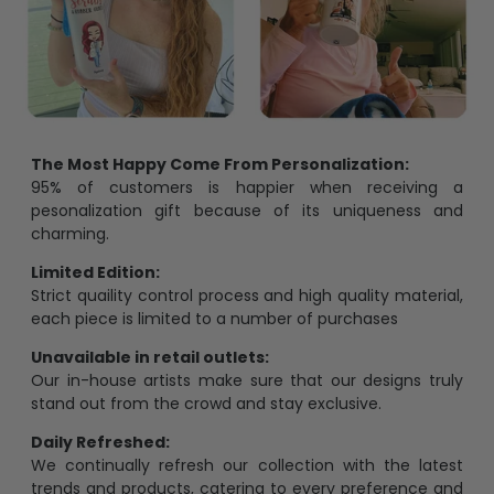
The Most Happy Come From Personalization:
95% of customers is happier when receiving a
pesonalization gift because of its uniqueness and
charming.
Limited Edition:
Strict quaility control process and high quality material,
each piece is limited to a number of purchases
Unavailable in retail outlets:
Our in-house artists make sure that our designs truly
stand out from the crowd and stay exclusive.
Daily Refreshed:
We continually refresh our collection with the latest
trends and products, catering to every preference and