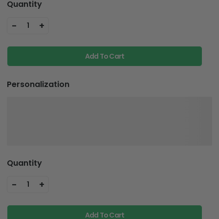
Quantity
-
+
1
Add To Cart
Personalization
Quantity
-
+
1
Add To Cart