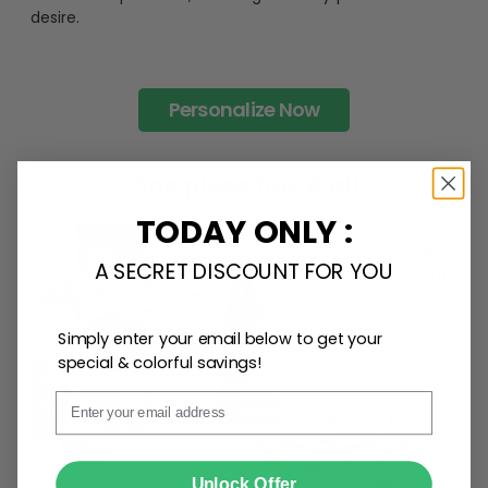
desire.
Personalize Now
One piece has it all
TODAY ONLY :
Create lasting memories with our
custom photo Mini
A SECRET DISCOUNT FOR YOU
Bottle Ornament
. Perfect as a
gift, home
decoration, and keepsake
, it includes a
hook and
ribbon
for easy hanging and adds a personal touch to
Simply enter your email below to get your
any space.
special & colorful savings!
Email
SUBMIT
Unlock Offer