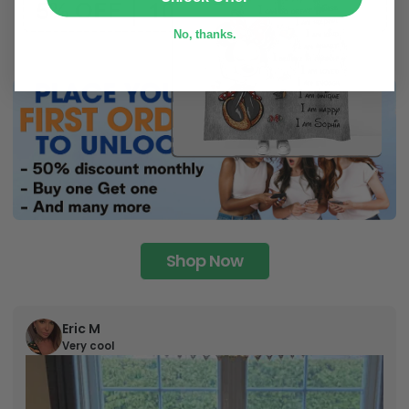
No, thanks.
Shop Now
Eric M
Very cool