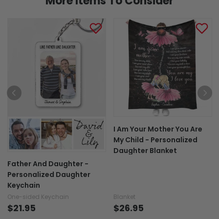
More Items To Consider
I Am Your Mother You Are
My Child - Personalized
Daughter Blanket
Father And Daughter -
Personalized Daughter
Keychain
One-sided Keychain
Blanket
$21.95
$26.95