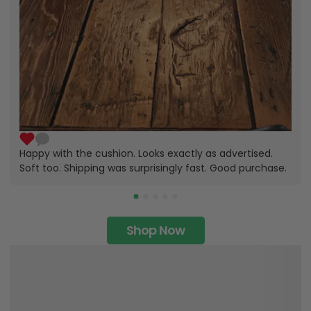
Happy with the cushion. Looks exactly as advertised.
Soft too. Shipping was surprisingly fast. Good purchase.
Shop Now