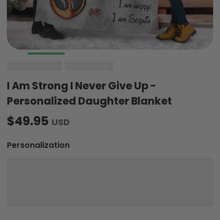
I Am Strong I Never Give Up -
Personalized Daughter Blanket
$49.95
USD
Personalization