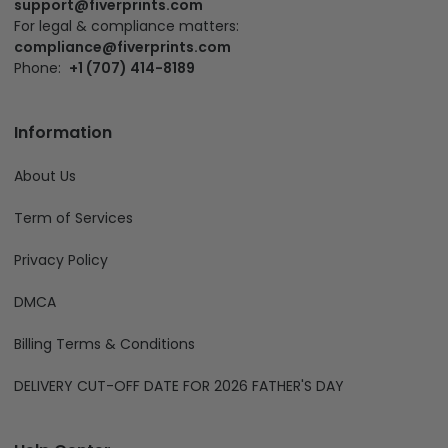
support@fiverprints.com
For legal & compliance matters:
compliance@fiverprints.com
Phone:
+1 (707) 414-8189
Information
About Us
Term of Services
Privacy Policy
DMCA
Billing Terms & Conditions
DELIVERY CUT-OFF DATE FOR 2026 FATHER'S DAY