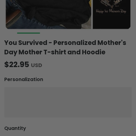
You Survived - Personalized Mother's
Day Mother T-shirt and Hoodie
$22.95
USD
Personalization
Quantity