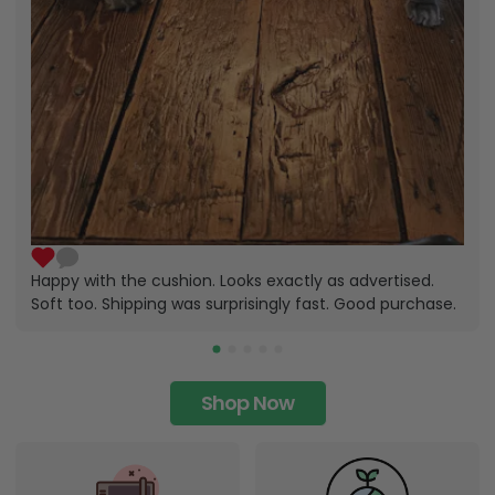
Happy with the cushion. Looks exactly as advertised.
Soft too. Shipping was surprisingly fast. Good purchase.
Shop Now