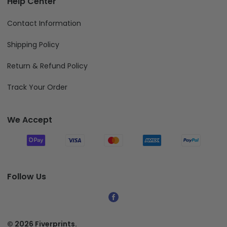
Help Center
Contact Information
Shipping Policy
Return & Refund Policy
Track Your Order
We Accept
Follow Us
© 2026 Fiverprints.