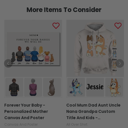
More Items To Consider
Forever Your Baby -
Cool Mum Dad Aunt Uncle
Personalized Mother
Nana Grandpa Custom
Canvas And Poster
Title And Kids -
Personalized All Over Shirt
Canvas And Poster
All Over Shirt