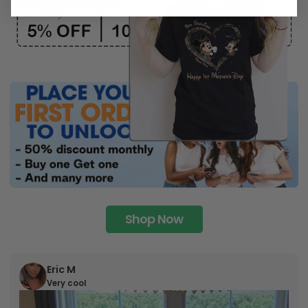
Shop Now
Eric M
Very cool