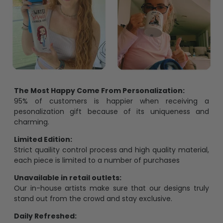
The Most Happy Come From Personalization:
95% of customers is happier when receiving a
pesonalization gift because of its uniqueness and
charming.
Limited Edition:
Strict quaility control process and high quality material,
each piece is limited to a number of purchases
Unavailable in retail outlets:
Our in-house artists make sure that our designs truly
stand out from the crowd and stay exclusive.
Daily Refreshed: