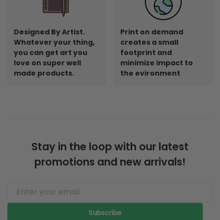
Designed By Artist.
Print on demand
Whatever your thing,
creates a small
you can get art you
footprint and
love on super well
minimize impact to
made products.
the evironment
Stay in the loop with our latest
promotions and new arrivals!
Subscribe