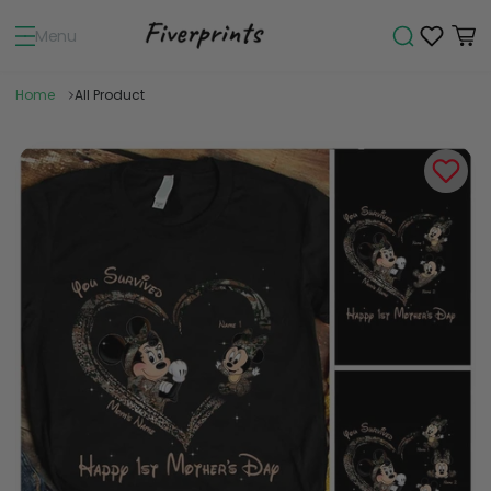
Menu
Home
All Product