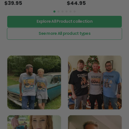
$39.95
$44.95
Explore All Product collection
See more All product types