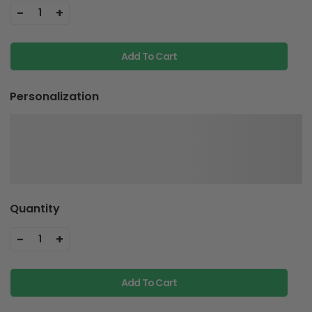
-
+
1
Add To Cart
Personalization
Quantity
-
+
1
Add To Cart