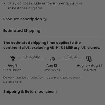
They do not include embellishments, such as
rhinestones or glitter.
Product Description
Estimated Shipping
The estimated shipping time applies to the
continental US, excluding AK, HI, US Military, US Islands.
In Production
In Transit
Aug 9
Aug 12
Aug 15 ~ Aug 21
Order Placed
Order Ships
Delivered
Delivery may be affected by the year-end peak season.
Details here.
Shipping & Return policies