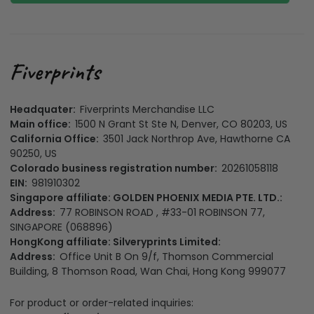
Headquater:
Fiverprints Merchandise LLC
Main office:
1500 N Grant St Ste N, Denver, CO 80203, US
California Office:
3501 Jack Northrop Ave, Hawthorne CA
90250, US
Colorado business registration number:
20261058118
EIN:
981910302
Singapore affiliate: GOLDEN PHOENIX MEDIA PTE. LTD.:
Address:
77 ROBINSON ROAD , #33-01 ROBINSON 77,
SINGAPORE (068896)
HongKong affiliate: Silveryprints Limited:
Address:
Office Unit B On 9/f, Thomson Commercial
Building, 8 Thomson Road, Wan Chai, Hong Kong 999077
For product or order-related inquiries: