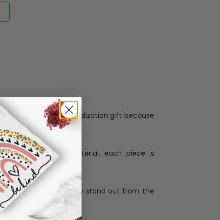
Personalization:
when receiving a pesonalization gift because
ng.
ess and high quality material, each piece is
ases
:
re that our designs truly stand out from the