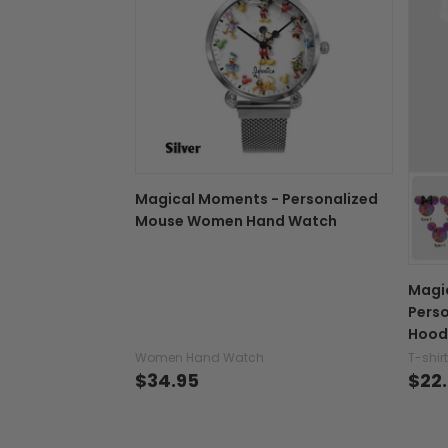
Magical Moments - Personalized
Mouse Women Hand Watch
Magi
Perso
Hood
Women Hand Watch
T-shir
$34.95
$22