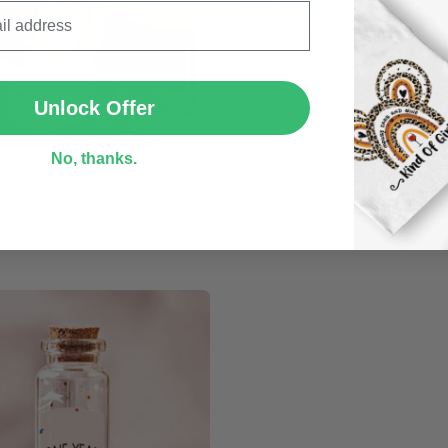
We continually refresh our co
catering to every preference 
SUBMIT
Unlock Offer
No, thanks.
Personalize Now