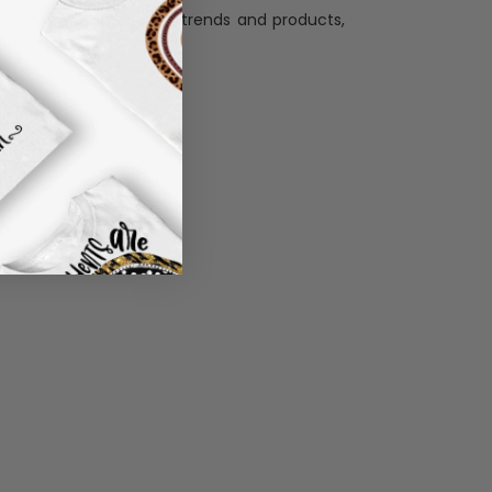
llection with the latest trends and products,
and desire.