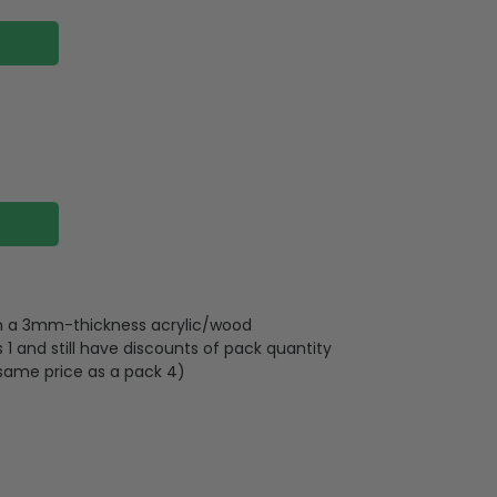
 on a 3mm-thickness acrylic/wood
 and still have discounts of pack quantity
 same price as a pack 4)
lywood