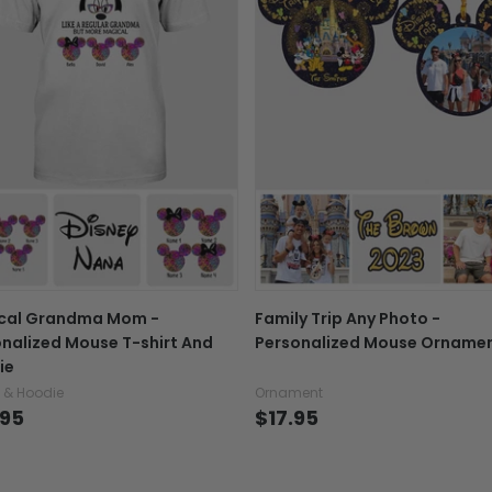
Exchange, return & refu
If your product is defectiv
caused by our mistake, do
support@fiverprints.com a
replacement or refund.
In case you put the wrong
your mind about products
want to up/down size, pref
exchange your items at a
cal Grandma Mom -
Family Trip Any Photo -
nalized Mouse T-shirt And
Personalized Mouse Orname
ie
t & Hoodie
Ornament
.95
$17.95