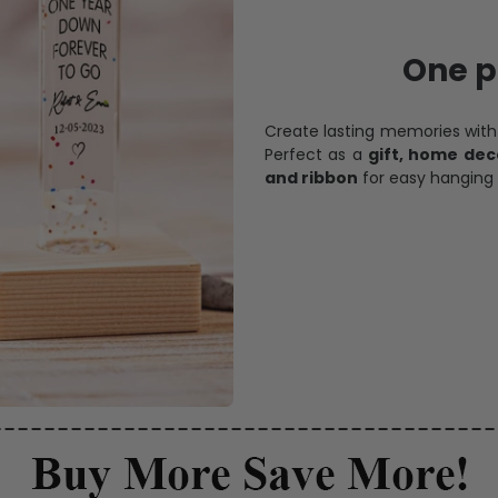
One pi
Create lasting memories wit
Perfect as a
gift, home dec
and ribbon
for easy hanging 