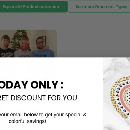
Explore All Product collection
See more Ornament Types
The Most Happy Come From 
95% of customers is happier 
of its uniqueness and charmi
ODAY ONLY :
Limited Edition:
Strict quaility control proc
RET DISCOUNT FOR YOU
limited to a number of purch
Unavailable in retail outlets
Our in-house artists make su
your email below to get your special &
crowd and stay exclusive.
colorful savings!
Email
Daily Refreshed: