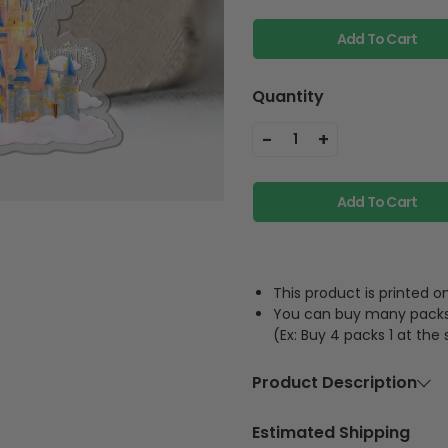
Add To Cart
Quantity
-
+
1
Add To Cart
This product is printed
You can buy many packs 1
(Ex: Buy 4 packs 1 at the
Product Description
Material
Acrylic or p
Estimated Shipping