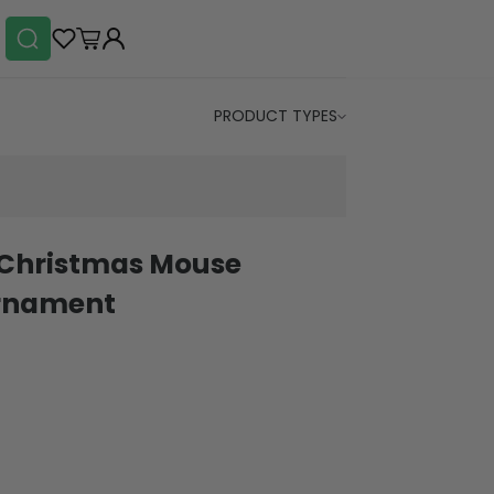
PRODUCT TYPES
 Christmas Mouse
rnament