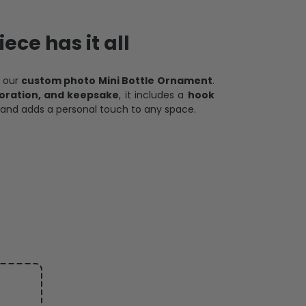
ece has it all
h our
custom photo Mini Bottle Ornament
.
oration, and keepsake
, it includes a
hook
and adds a personal touch to any space.