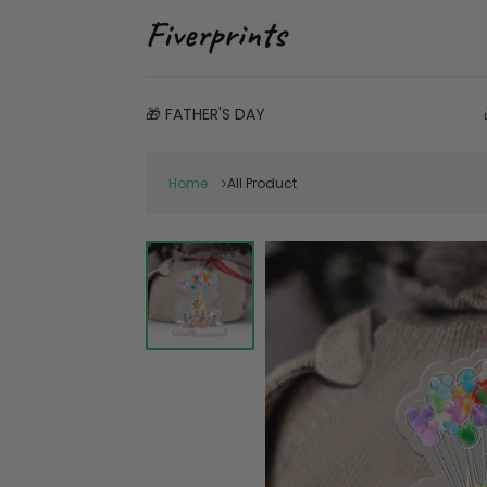
🎁 FATHER'S DAY
Home
All Product