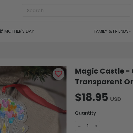
🎁 MOTHER'S DAY
FAMILY & FRIENDS
Magic Castle -
Transparent O
$18.95
USD
Quantity
-
+
1