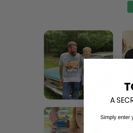
T
A SEC
Simply enter 