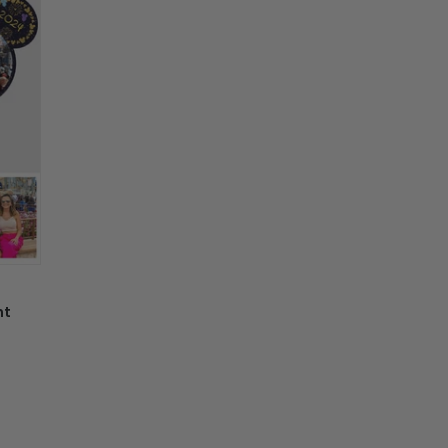
nd
e, not as described, or there is any issue
n't worry. Just send us an email at
nd we will make it right by offering you a
 information in your order or you change
' attribute when you receive them (you
er another color, ....), we are happy to
 reasonable fee.
nt