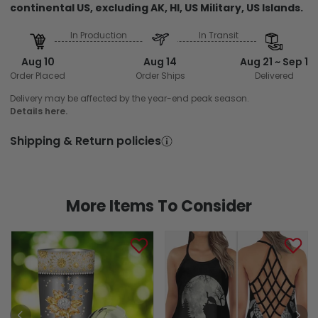
continental US, excluding AK, HI, US Military, US Islands.
In Production
In Transit
Aug 10
Aug 14
Aug 21 ~ Sep 1
Order Placed
Order Ships
Delivered
Delivery may be affected by the year-end peak season.
Details here.
Shipping & Return policies
More Items To Consider