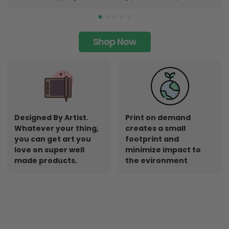
Shop Now
Designed By Artist.
Print on demand
Whatever your thing,
creates a small
you can get art you
footprint and
love on super well
minimize impact to
made products.
the evironment