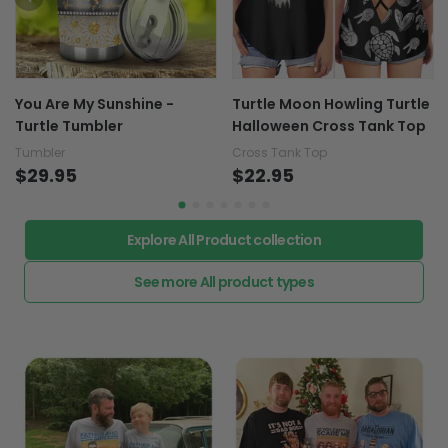
You Are My Sunshine -
Turtle Moon Howling Turtle
Turtle Tumbler
Halloween Cross Tank Top
Tumbler
Cross Tank Top
$29.95
$22.95
Explore All Product collection
See more All product types