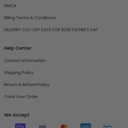
DMCA
Billing Terms & Conditions
DELIVERY CUT-OFF DATE FOR 2026 FATHER'S DAY
Help Center
Contact Information
Shipping Policy
Return & Refund Policy
Track Your Order
We Accept