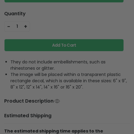
Quantity
-
+
1
Add To Cart
They do not include embellishments, such as
rhinestones or glitter.
The image will be placed within a transparent plastic
rectangle decal, which is available in these sizes: 6" x 9",
8" x 12", 12" x 14", 14" x 16" or 16" x 20".
Product Description
Estimated Shipping
The estimated shipping time applies to the