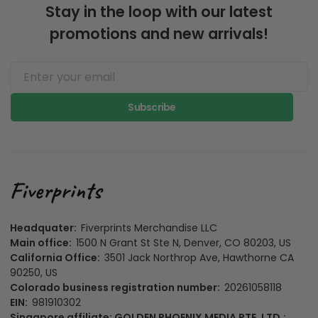
Stay in the loop with our latest
promotions and new arrivals!
Subscribe
Headquater:
Fiverprints Merchandise LLC
Main office:
1500 N Grant St Ste N, Denver, CO 80203, US
California Office:
3501 Jack Northrop Ave, Hawthorne CA
90250, US
Colorado business registration number:
20261058118
EIN:
981910302
Singapore affiliate: GOLDEN PHOENIX MEDIA PTE. LTD.: