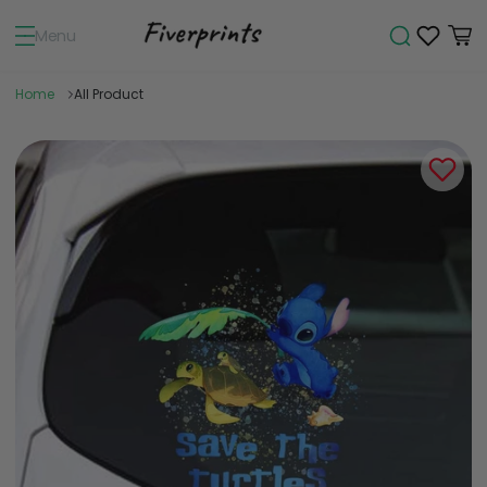
Menu
Home
All Product