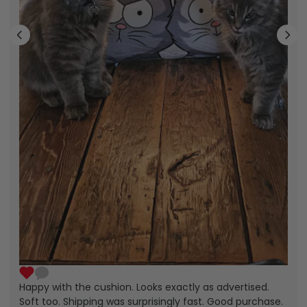
Happy with the cushion. Looks exactly as advertised.
Soft too. Shipping was surprisingly fast. Good purchase.