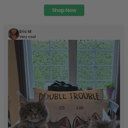
Shop Now
Eric M
Very cool