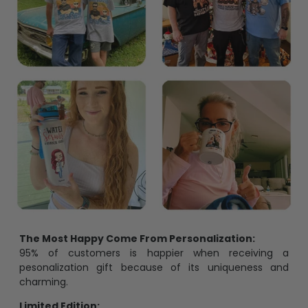
The Most Happy Come From Personalization:
95% of customers is happier when receiving a
pesonalization gift because of its uniqueness and
charming.
Limited Edition: