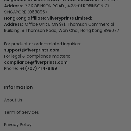
Address:
77 ROBINSON ROAD , #33-01 ROBINSON 77,
SINGAPORE (068896)
HongKong affiliate: Silveryprints Limited:
Address:
Office Unit B On 9/f, Thomson Commercial
Building, 8 Thomson Road, Wan Chai, Hong Kong 999077
For product or order-related inquiries:
support@fiverprints.com
For legal & compliance matters:
compliance@fiverprints.com
Phone:
+1 (707) 414-8189
Information
About Us
Term of Services
Privacy Policy