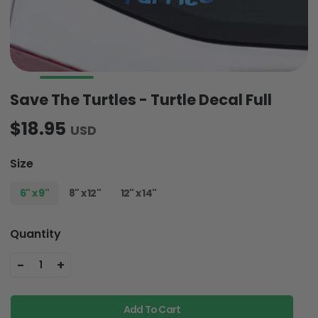
Save The Turtles - Turtle Decal Full
$18.95
USD
Size
6" x 9"
8" x 12"
12" x 14"
Quantity
-
+
1
Add To Cart