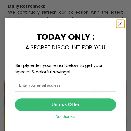
Daily Refreshed:
We continually refresh our collection with the latest
trends and products, catering to every preference and
desire.
TODAY ONLY :
A SECRET DISCOUNT FOR YOU
Personalize Now
Simply enter your email below to get your
One piece has it all
special & colorful savings!
Email
SUBMIT
Unlock Offer
No, thanks.