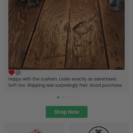
Happy with the cushion. Looks exactly as advertised.
Soft too. Shipping was surprisingly fast. Good purchase.
Shop Now