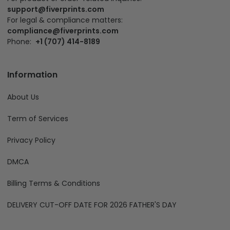
support@fiverprints.com
For legal & compliance matters:
compliance@fiverprints.com
Phone:
+1 (707) 414-8189
Information
About Us
Term of Services
Privacy Policy
DMCA
Billing Terms & Conditions
DELIVERY CUT-OFF DATE FOR 2026 FATHER'S DAY