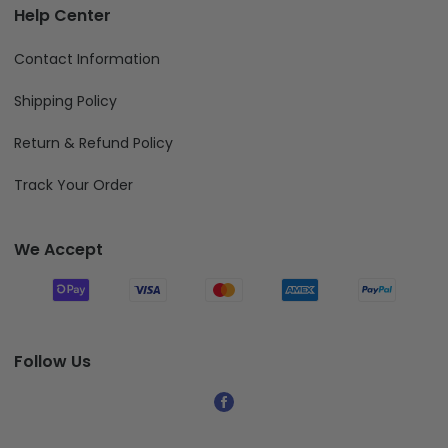
Help Center
Contact Information
Shipping Policy
Return & Refund Policy
Track Your Order
We Accept
Follow Us