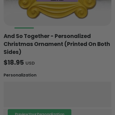
And So Together - Personalized
Christmas Ornament (Printed On Both
Sides)
$18.95
USD
Personalization
Preview Your Personalization