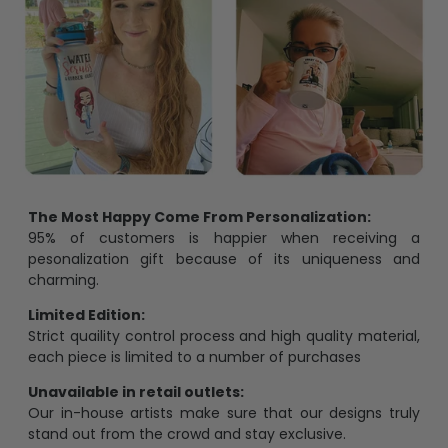
The Most Happy Come From Personalization:
95% of customers is happier when receiving a
pesonalization gift because of its uniqueness and
charming.
Limited Edition:
Strict quaility control process and high quality material,
each piece is limited to a number of purchases
Unavailable in retail outlets:
Our in-house artists make sure that our designs truly
stand out from the crowd and stay exclusive.