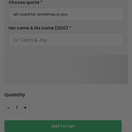
Choose quote
*
Her name & His name
(0|20)
*
Quantity
-
+
1
Add To Cart