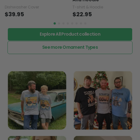
Dishwasher Cover
T-shirt & Hoodie
$39.95
$22.95
Explore All Product collection
See more Ornament Types