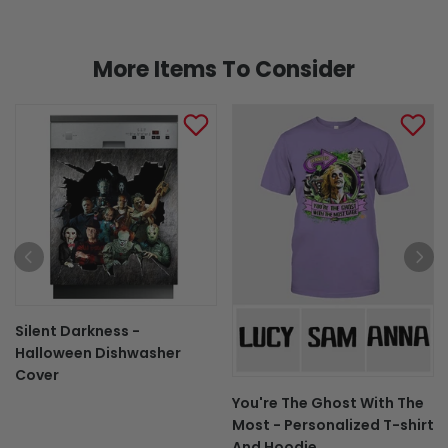
More Items To Consider
Silent Darkness -
Halloween Dishwasher
Cover
You're The Ghost With The
Most - Personalized T-shirt
And Hoodie