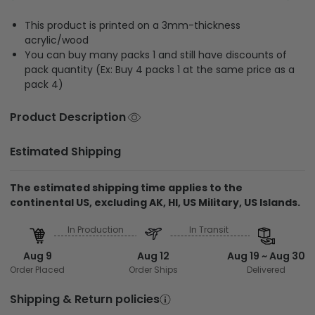
This product is printed on a 3mm-thickness
acrylic/wood
You can buy many packs 1 and still have discounts of
pack quantity (Ex: Buy 4 packs 1 at the same price as a
pack 4)
Product Description
Estimated Shipping
The estimated shipping time applies to the
continental US, excluding AK, HI, US Military, US Islands.
In Production
In Transit
Aug 9
Aug 12
Aug 19 ~ Aug 30
Order Placed
Order Ships
Delivered
Shipping & Return policies