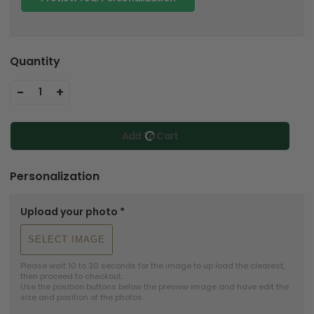
Quantity
-
+
1
Add To Cart
Personalization
Upload your photo
*
SELECT IMAGE
Please wait 10 to 30 seconds for the image to up load the clearest, 
then proceed to checkout.

Use the position buttons below the preview image and have edit the 
size and position of the photos.