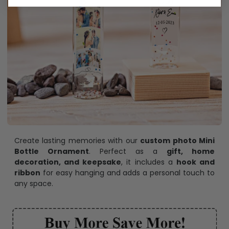
Create lasting memories with our
custom photo Mini
Bottle Ornament
. Perfect as a
gift, home
decoration, and keepsake
, it includes a
hook and
ribbon
for easy hanging and adds a personal touch to
any space.