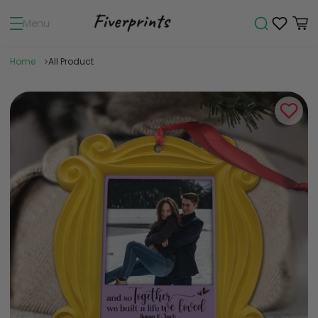
Menu
Home
All Product