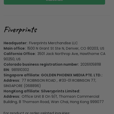
Headquater:
Fiverprints Merchandise LLC
Main office:
1500 N Grant St Ste N, Denver, CO 80203, US
California Office:
3501 Jack Northrop Ave, Hawthorne CA
90250, US
Colorado business registration number:
20261058118
EIN:
981910302
Singapore affiliate: GOLDEN PHOENIX MEDIA PTE. LTD.:
Address:
77 ROBINSON ROAD , #33-01 ROBINSON 77,
SINGAPORE (068896)
HongKong affiliate: Silveryprints Limited:
Address:
Office Unit B On 9/f, Thomson Commercial
Building, 8 Thomson Road, Wan Chai, Hong Kong 999077
For product or order-related inquiries: