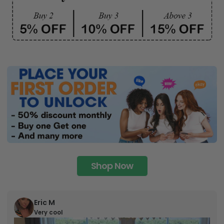
Shop Now
Eric M
Very cool