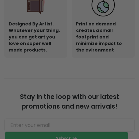
Designed By Artist.
Print on demand
Whatever your thing,
creates a small
you can get art you
footprint and
love on super well
minimize impact to
made products.
the evironment
Stay in the loop with our latest
promotions and new arrivals!
Subscribe