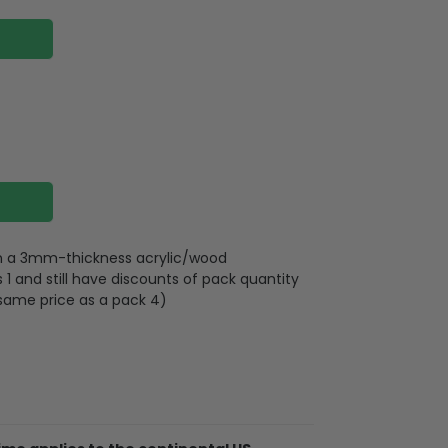
 on a 3mm-thickness acrylic/wood
 and still have discounts of pack quantity
 same price as a pack 4)
plywood