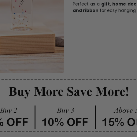
Perfect as a
gift, home dec
and ribbon
for easy hanging 