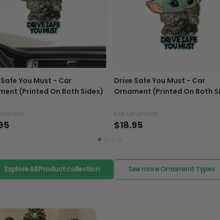
If your product is defectiv
caused by our mistake, do
support@fiverprints.com a
replacement or refund.
In case you put the wrong
 Safe You Must - Car
Drive Safe You Must - Car
your mind about products
ent (Printed On Both Sides)
Ornament (Printed On Both S
want to up/down size, pref
exchange your items at a
rnament
Car Ornament
95
$18.95
Explore All Product collection
See more Ornament Types