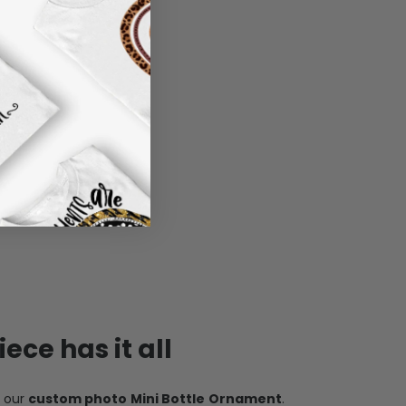
ece has it all
h our
custom photo Mini Bottle Ornament
.