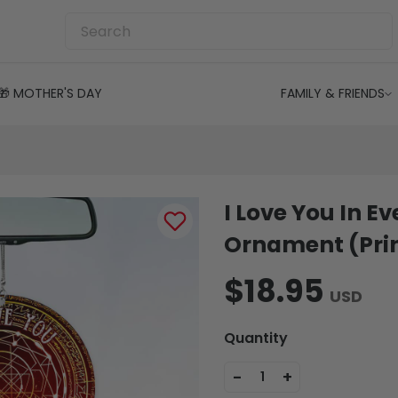
🎁 MOTHER'S DAY
FAMILY & FRIENDS
I Love You In Ev
Ornament (Prin
$18.95
USD
Quantity
-
+
1