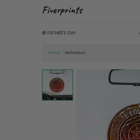
🎁 FATHER'S DAY
Home
All Product