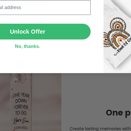
SUBMIT
Personalize Now
Unlock Offer
No, thanks.
One pi
Create lasting memories wit