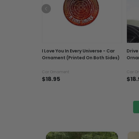
I Love You In Every Universe - Car
Drive
Ornament (Printed On Both Sides)
Ornam
Car Ornament
Car O
$18.95
$18.