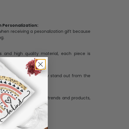
Personalization:
when receiving a pesonalization gift because
ng.
ess and high quality material, each piece is
ases
:
re that our designs truly stand out from the
llection with the latest trends and products,
and desire.