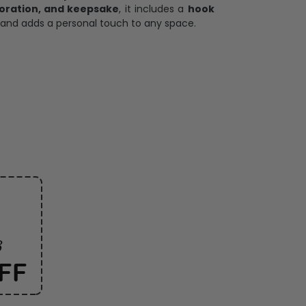
oration, and keepsake
, it includes a
hook
and adds a personal touch to any space.