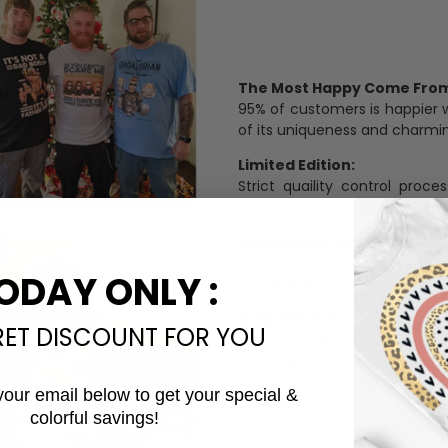
The Most Happy Come From 
95% of customers is happier 
of its uniqueness and charmi
Limited Edition:
Strict quaility control proc
limited to a number of purch
Unavailable in retail outlets
Our in-house artists make su
ODAY ONLY :
crowd and stay exclusive.
Daily Refreshed:
RET DISCOUNT FOR YOU
We continually refresh our co
catering to every preference 
your email below to get your special &
colorful savings!
Email