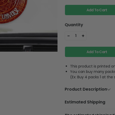
Add To Cart
Quantity
-
+
1
Add To Cart
This product is printed
You can buy many packs 1
(Ex: Buy 4 packs 1 at the
Product Description
Material:
Acrylic or 
Estimated Shipping
Size:
3.5 inches