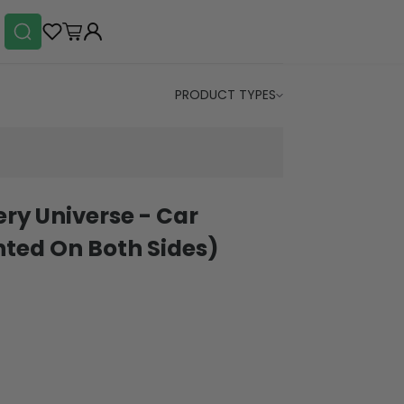
PRODUCT TYPES
ery Universe - Car
ted On Both Sides)