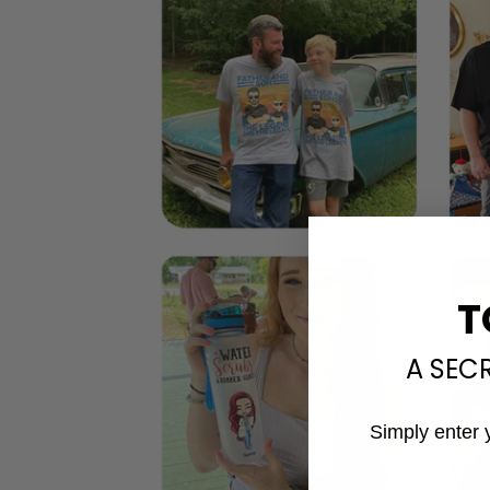
T
A SEC
Simply enter 