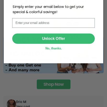
Simply enter your email below to get your
special & colorful savings!
Email
SUBMIT
Unlock Offer
No, thanks.
Shop Now
Eric M
Very cool