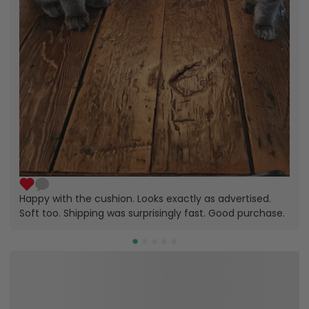
Happy with the cushion. Looks exactly as advertised.
Soft too. Shipping was surprisingly fast. Good purchase.