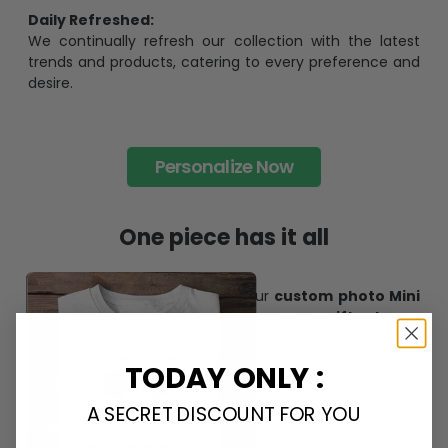
Daily Refreshed:
We continually refresh our collection with the latest
trends and products, catering to every preference and
desire.
Personalize Now
One piece has it all
Create lasting memories with our
custom photo Mini
Bottle Ornament
. Perfect as a
gift, home
decoration, and keepsake
, it includes a
hook and
ribbon
for easy hanging and adds a personal touch to
TODAY ONLY :
any space.
A SECRET DISCOUNT FOR YOU