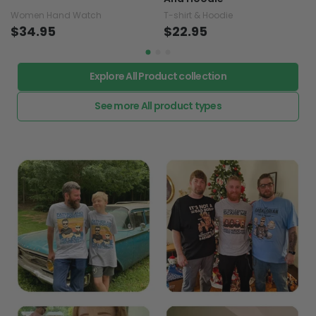
Women Hand Watch
T-shirt & Hoodie
$34.95
$22.95
Explore All Product collection
See more All product types