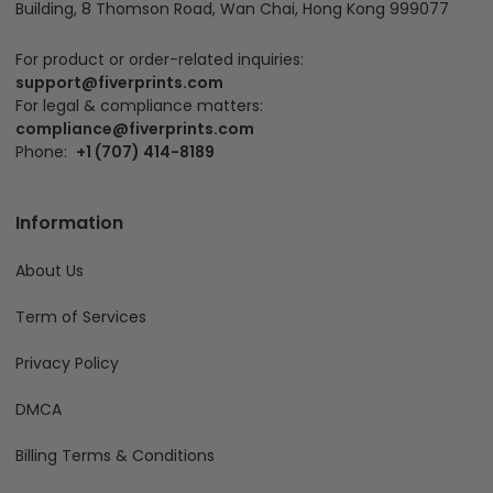
Building, 8 Thomson Road, Wan Chai, Hong Kong 999077
For product or order-related inquiries:
support@fiverprints.com
For legal & compliance matters:
compliance@fiverprints.com
Phone:
+1 (707) 414-8189
Information
About Us
Term of Services
Privacy Policy
DMCA
Billing Terms & Conditions