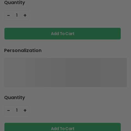
Quantity
-
+
1
Add To Cart
Personalization
Quantity
-
+
1
Add To Cart