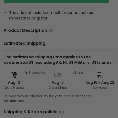
They do not include embellishments, such as
rhinestones or glitter.
Product Description
Estimated Shipping
The estimated shipping time applies to the
continental US, excluding AK, HI, US Military, US Islands.
In Production
In Transit
Aug 10
Aug 13
Aug 16 ~ Aug 22
Order Placed
Order Ships
Delivered
Delivery may be affected by the year-end peak season.
Details here.
Shipping & Return policies