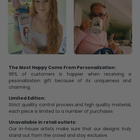
The Most Happy Come From Personalization:
95% of customers is happier when receiving a
pesonalization gift because of its uniqueness and
charming.
Limited Edition:
Strict quaility control process and high quality material,
each piece is limited to a number of purchases
Unavailable in retail outlets:
Our in-house artists make sure that our designs truly
stand out from the crowd and stay exclusive.