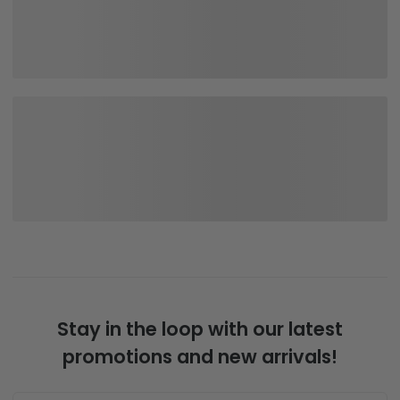
Stay in the loop with our latest
promotions and new arrivals!