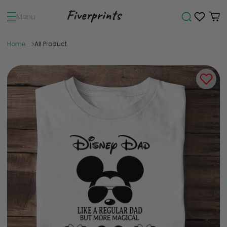
Menu
Home
All Product