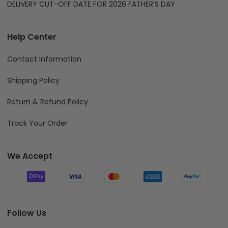
DELIVERY CUT-OFF DATE FOR 2026 FATHER'S DAY
Help Center
Contact Information
Shipping Policy
Return & Refund Policy
Track Your Order
We Accept
Follow Us