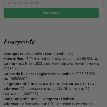
Subscribe
Headquater:
Fiverprints Merchandise LLC
Main office:
1500 N Grant St Ste N, Denver, CO 80203, US
California Office:
3501 Jack Northrop Ave, Hawthorne CA
90250, US
Colorado business registration number:
20261058118
EIN:
981910302
Singapore affiliate: GOLDEN PHOENIX MEDIA PTE. LTD.:
Address:
77 ROBINSON ROAD , #33-01 ROBINSON 77,
SINGAPORE (068896)
HongKong affiliate: Silveryprints Limited:
Address:
Office Unit B On 9/f, Thomson Commercial