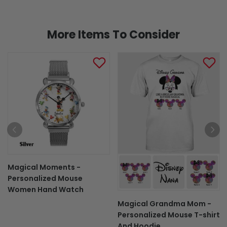
More Items To Consider
Magical Moments -
Personalized Mouse
Women Hand Watch
Magical Grandma Mom -
Personalized Mouse T-shirt
And Hoodie