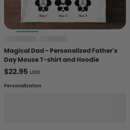
Magical Dad - Personalized Father's
Day Mouse T-shirt and Hoodie
$22.95
USD
Personalization