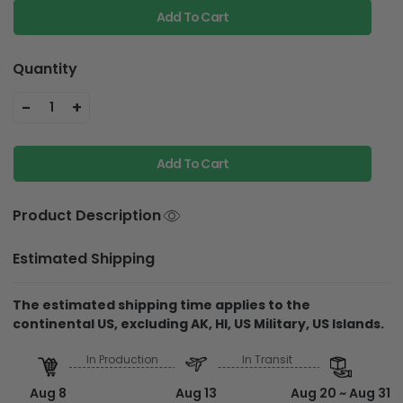
Add To Cart
Quantity
-
+
1
Add To Cart
Product Description
Estimated Shipping
The estimated shipping time applies to the
continental US, excluding AK, HI, US Military, US Islands.
In Production
In Transit
Aug 8
Aug 13
Aug 20 ~ Aug 31