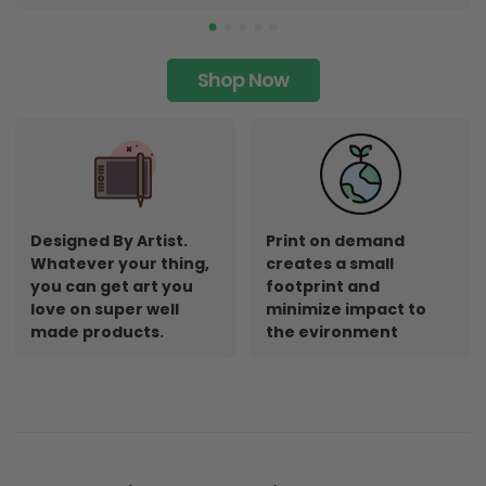
Shop Now
Designed By Artist.
Print on demand
Whatever your thing,
creates a small
you can get art you
footprint and
love on super well
minimize impact to
made products.
the evironment