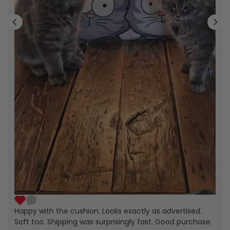
Happy with the cushion. Looks exactly as advertised.
Soft too. Shipping was surprisingly fast. Good purchase.