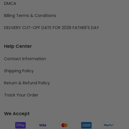
DMCA
Billing Terms & Conditions
DELIVERY CUT-OFF DATE FOR 2026 FATHER'S DAY
Help Center
Contact Information
Shipping Policy
Return & Refund Policy
Track Your Order
We Accept