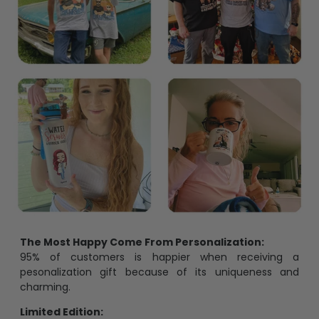
The Most Happy Come From Personalization:
95% of customers is happier when receiving a
pesonalization gift because of its uniqueness and
charming.
Limited Edition: