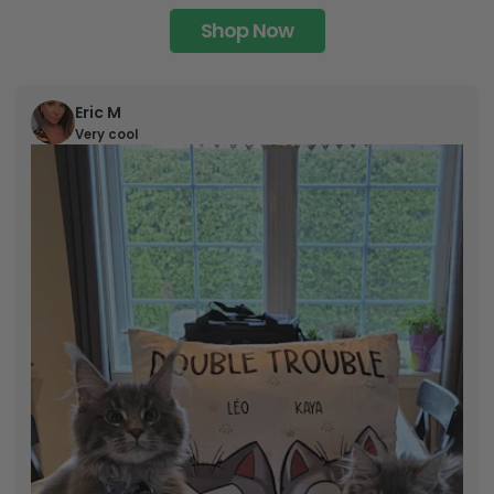
Shop Now
Eric M
Very cool