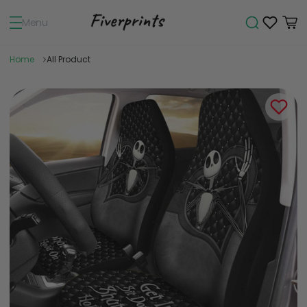
Menu
Home
All Product