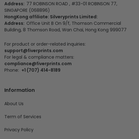
Address:
77 ROBINSON ROAD , #33-01 ROBINSON 77,
SINGAPORE (068896)
HongKong affiliate: Silveryprints Limited:
Address:
Office Unit B On 9/f, Thomson Commercial
Building, 8 Thomson Road, Wan Chai, Hong Kong 999077
For product or order-related inquiries:
support@fiverprints.com
For legal & compliance matters:
compliance@fiverprints.com
Phone:
+1 (707) 414-8189
Information
About Us
Term of Services
Privacy Policy