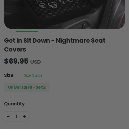
Get In Sit Down - Nightmare Seat
Covers
$69.95
USD
Size
Size Guide
Universal Fit - Set 2
Quantity
-
+
1