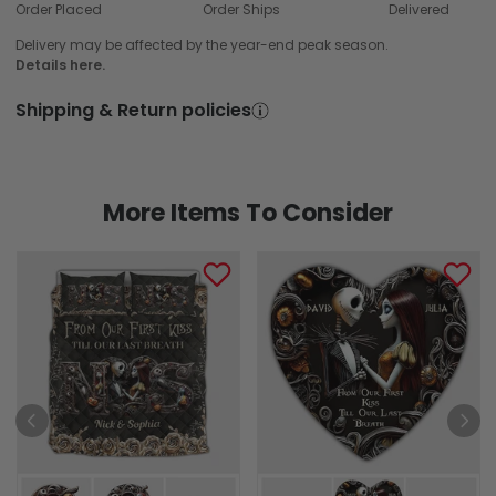
Order Placed
Order Ships
Delivered
Delivery may be affected by the year-end peak season.
Details here.
Shipping & Return policies
More Items To Consider