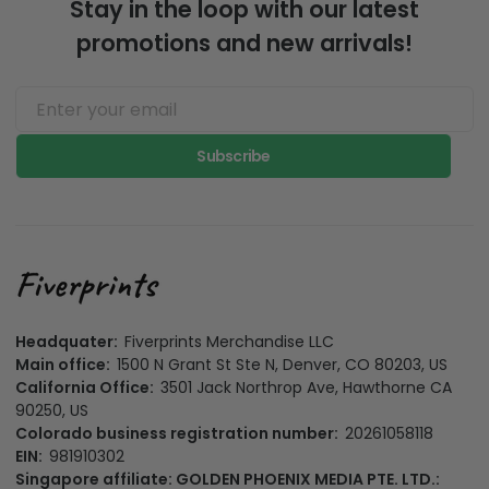
Stay in the loop with our latest
promotions and new arrivals!
Subscribe
Headquater:
Fiverprints Merchandise LLC
Main office:
1500 N Grant St Ste N, Denver, CO 80203, US
California Office:
3501 Jack Northrop Ave, Hawthorne CA
90250, US
Colorado business registration number:
20261058118
EIN:
981910302
Singapore affiliate: GOLDEN PHOENIX MEDIA PTE. LTD.: