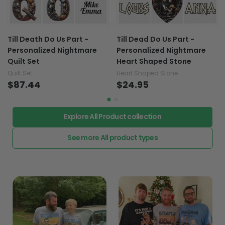
Till Death Do Us Part -
Till Dead Do Us Part -
Personalized Nightmare
Personalized Nightmare
Quilt Set
Heart Shaped Stone
Quilt Set
Heart Shaped Stone
$87.44
$24.95
Explore All Product collection
See more All product types