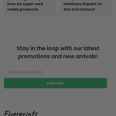
love on super well
minimize impact to
made products.
the evironment
Stay in the loop with our latest
promotions and new arrivals!
Subscribe