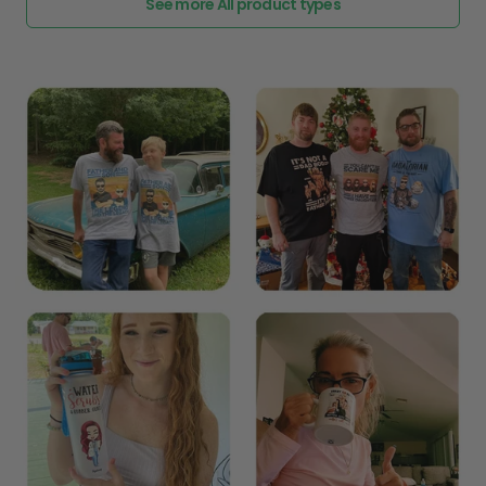
See more All product types