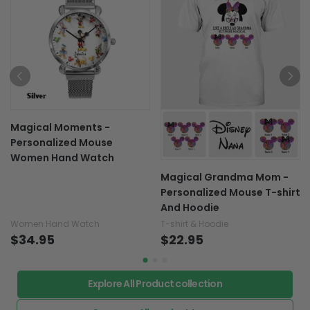
Magical Moments -
Personalized Mouse
Women Hand Watch
Magical Grandma Mom -
Personalized Mouse T-shirt
And Hoodie
Women Hand Watch
T-shirt & Hoodie
$34.95
$22.95
Explore All Product collection