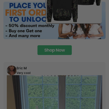
Shop Now
Eric M
Very cool