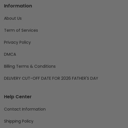
Information
About Us
Term of Services
Privacy Policy
DMCA
Billing Terms & Conditions
DELIVERY CUT-OFF DATE FOR 2026 FATHER'S DAY
Help Center
Contact Information
Shipping Policy