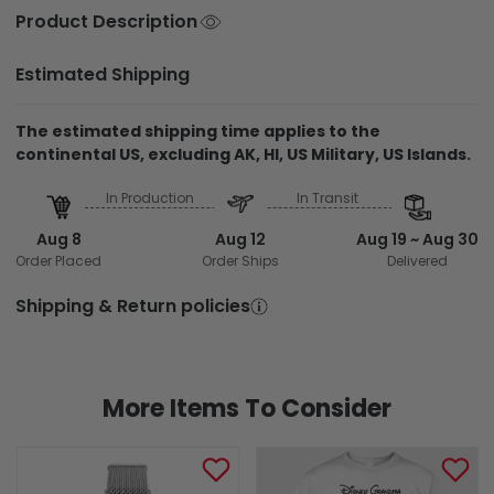
Product Description
Estimated Shipping
The estimated shipping time applies to the
continental US, excluding AK, HI, US Military, US Islands.
In Production
In Transit
Aug 8
Aug 12
Aug 19 ~ Aug 30
Order Placed
Order Ships
Delivered
Shipping & Return policies
More Items To Consider