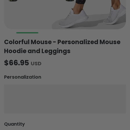
Colorful Mouse - Personalized Mouse
Hoodie and Leggings
$66.95
USD
Personalization
Quantity