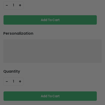
-
+
1
Add To Cart
Personalization
Quantity
-
+
1
Add To Cart