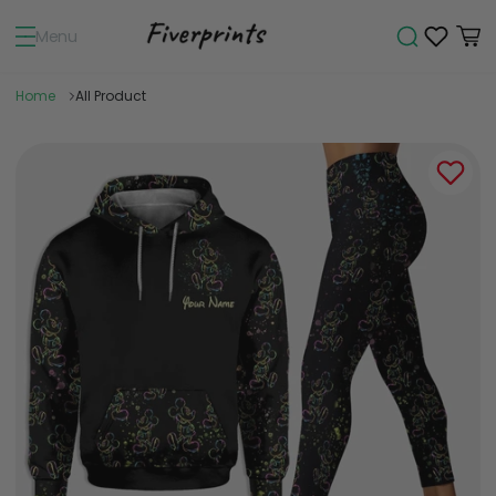
Menu
Home
All Product