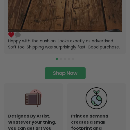
Happy with the cushion. Looks exactly as advertised.
Soft too. Shipping was surprisingly fast. Good purchase.
Shop Now
Designed By Artist.
Print on demand
Whatever your thing,
creates a small
you can get art you
footprint and