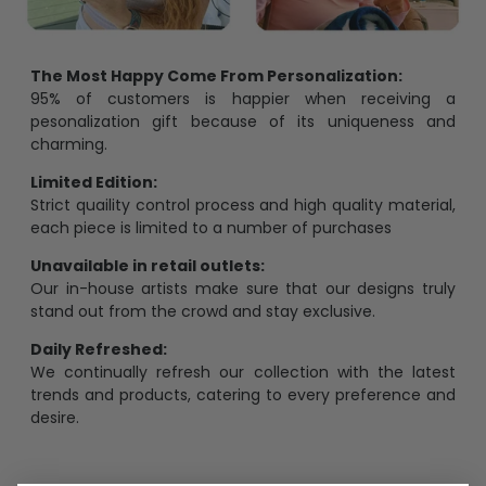
The Most Happy Come From Personalization:
95% of customers is happier when receiving a
pesonalization gift because of its uniqueness and
charming.
Limited Edition:
Strict quaility control process and high quality material,
each piece is limited to a number of purchases
Unavailable in retail outlets:
Our in-house artists make sure that our designs truly
stand out from the crowd and stay exclusive.
Daily Refreshed:
We continually refresh our collection with the latest
trends and products, catering to every preference and
desire.