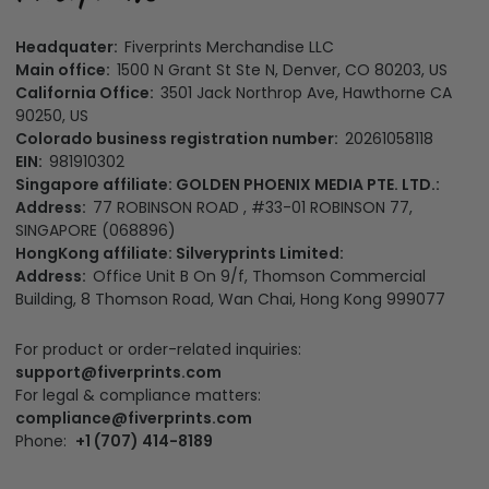
Headquater:
Fiverprints Merchandise LLC
Main office:
1500 N Grant St Ste N, Denver, CO 80203, US
California Office:
3501 Jack Northrop Ave, Hawthorne CA
90250, US
Colorado business registration number:
20261058118
EIN:
981910302
Singapore affiliate: GOLDEN PHOENIX MEDIA PTE. LTD.:
Address:
77 ROBINSON ROAD , #33-01 ROBINSON 77,
SINGAPORE (068896)
HongKong affiliate: Silveryprints Limited:
Address:
Office Unit B On 9/f, Thomson Commercial
Building, 8 Thomson Road, Wan Chai, Hong Kong 999077
For product or order-related inquiries:
support@fiverprints.com
For legal & compliance matters:
compliance@fiverprints.com
Phone:
+1 (707) 414-8189