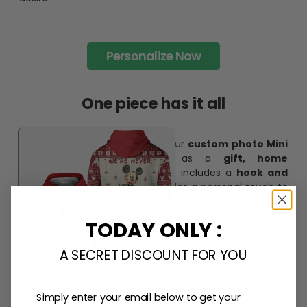
Personalize Now
One piece has it all
Create lasting memories with our
custom photo Mini
Bottle Ornament
. Perfect as a
gift, home
decoration, and keepsake
, it includes a
hook and
ribbon
for easy hanging and adds a personal touch to
any space.
TODAY ONLY :
A SECRET DISCOUNT FOR YOU
Simply enter your email below to get your