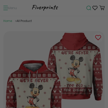
Menu
Home
All Product