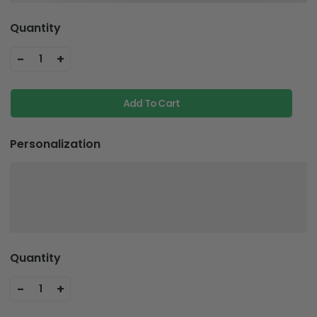
Quantity
-
+
1
Add To Cart
Personalization
Quantity
-
+
1