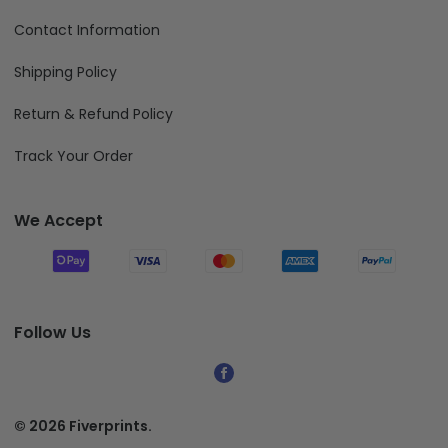
Contact Information
Shipping Policy
Return & Refund Policy
Track Your Order
We Accept
Follow Us
© 2026 Fiverprints.