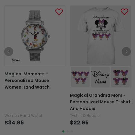
Magical Moments -
Personalized Mouse
Women Hand Watch
Magical Grandma Mom -
Personalized Mouse T-shirt
And Hoodie
Women Hand Watch
T-shirt & Hoodie
$34.95
$22.95