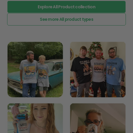
Explore All Product collection
See more All product types