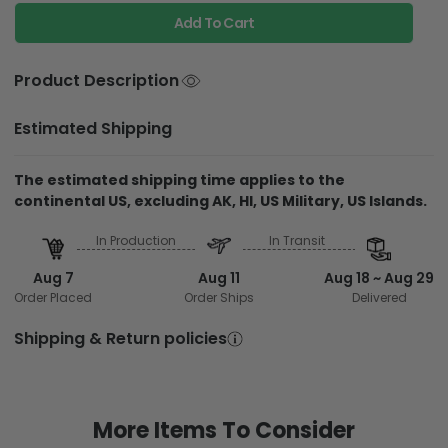
Add To Cart
Product Description
Estimated Shipping
The estimated shipping time applies to the
continental US, excluding AK, HI, US Military, US Islands.
In Production
In Transit
Aug 7
Aug 11
Aug 18 ~ Aug 29
Order Placed
Order Ships
Delivered
Shipping & Return policies
More Items To Consider