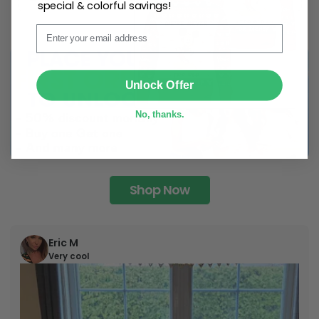
special & colorful savings!
Email
SUBMIT
Unlock Offer
No, thanks.
Shop Now
Eric M
Very cool