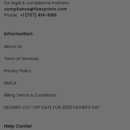
For legal & compliance matters:
compliance@fiverprints.com
Phone:
+1 (707) 414-8189
Information
About Us
Term of Services
Privacy Policy
DMCA
Billing Terms & Conditions
DELIVERY CUT-OFF DATE FOR 2026 FATHER'S DAY
Help Center