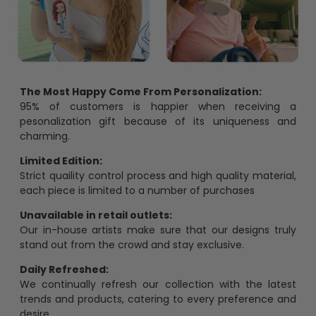
The Most Happy Come From Personalization:
95% of customers is happier when receiving a
pesonalization gift because of its uniqueness and
charming.
Limited Edition:
Strict quaility control process and high quality material,
each piece is limited to a number of purchases
Unavailable in retail outlets:
Our in-house artists make sure that our designs truly
stand out from the crowd and stay exclusive.
Daily Refreshed:
We continually refresh our collection with the latest
trends and products, catering to every preference and
desire.