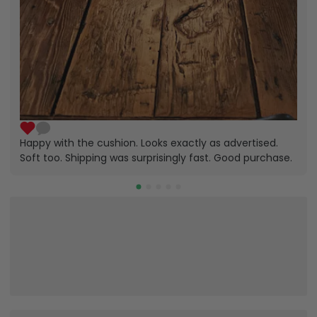
Happy with the cushion. Looks exactly as advertised.
Soft too. Shipping was surprisingly fast. Good purchase.