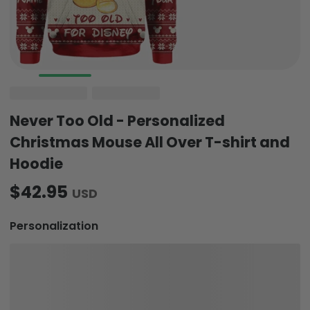
Never Too Old - Personalized
Christmas Mouse All Over T-shirt and
Hoodie
$42.95
USD
Personalization