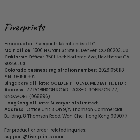
Headquater:
Fiverprints Merchandise LLC
Main office:
1500 N Grant St Ste N, Denver, CO 80203, US
California Office:
3501 Jack Northrop Ave, Hawthorne CA
90250, US
Colorado business registration number:
20261058118
EIN:
981910302
Singapore affiliate: GOLDEN PHOENIX MEDIA PTE. LTD.:
Address:
77 ROBINSON ROAD , #33-01 ROBINSON 77,
SINGAPORE (068896)
HongKong affiliate: Silveryprints Limited:
Address:
Office Unit B On 9/f, Thomson Commercial
Building, 8 Thomson Road, Wan Chai, Hong Kong 999077
For product or order-related inquiries:
support@fiverprints.com