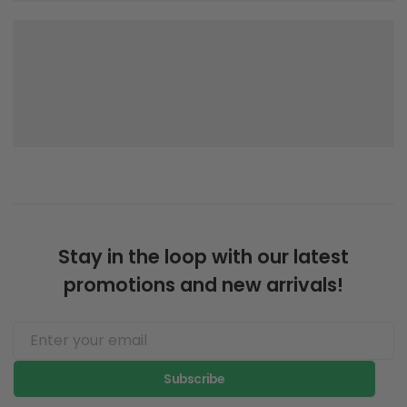
Stay in the loop with our latest
promotions and new arrivals!
Subscribe