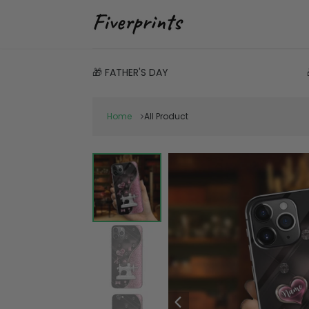
🎁 FATHER'S DAY
Home
All Product