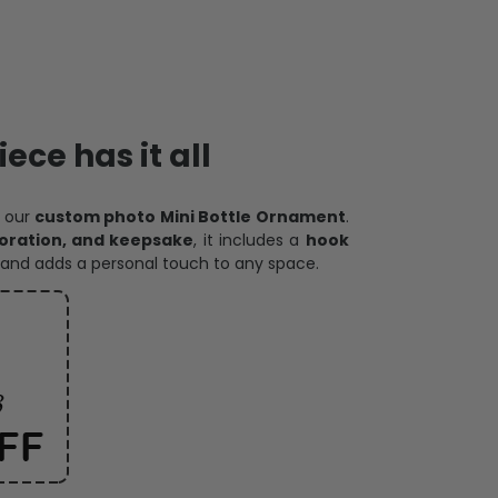
ece has it all
h our
custom photo Mini Bottle Ornament
.
oration, and keepsake
, it includes a
hook
and adds a personal touch to any space.