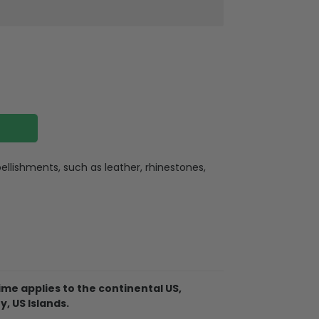
llishments, such as leather, rhinestones,
ate
ate holes for charging or listening
lexible buttons, and an extra hole for the
me applies to the continental US,
. So it becomes easy for you to hang your
y, US Islands.
ere for indoor or outdoor activities