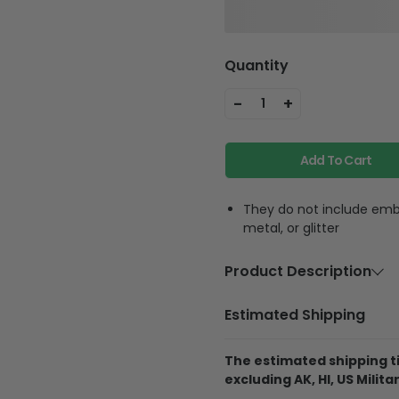
Quantity
-
+
1
Add To Cart
They do not include embe
metal, or glitter
Product Description
Material
Polycarbon
Estimated Shipping
Feature
Highly accur
equipment, f
The estimated shipping ti
phone strap
excluding AK, HI, US Militar
phone anywh