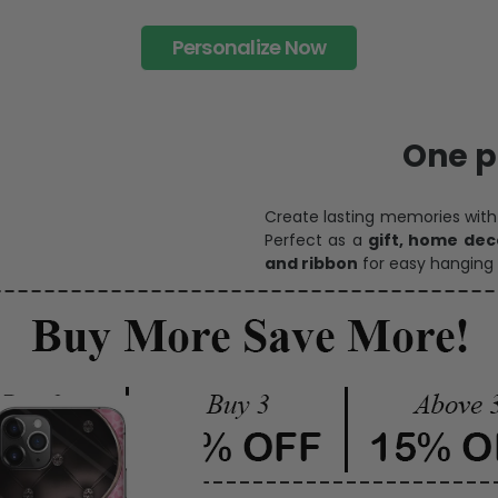
Personalize Now
One pi
Create lasting memories wit
Perfect as a
gift, home dec
and ribbon
for easy hanging 