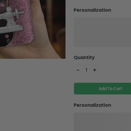
Personalization
Quantity
-
+
1
Add To Cart
Personalization