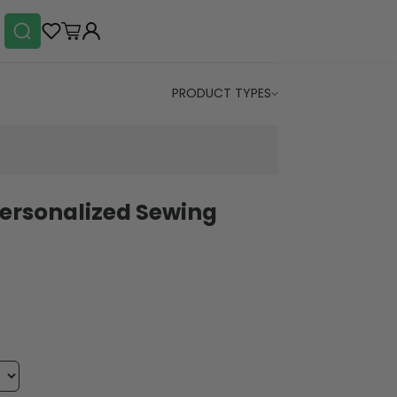
PRODUCT TYPES
Personalized Sewing