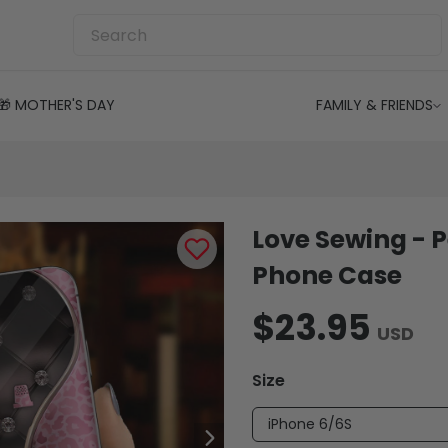
🎁 MOTHER'S DAY
FAMILY & FRIENDS
Love Sewing - 
Phone Case
$23.95
USD
Size