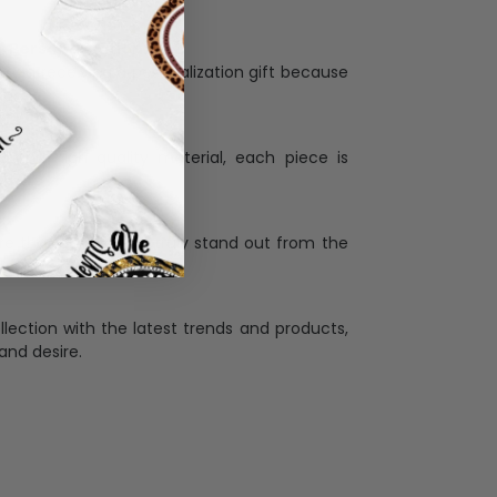
Personalization:
when receiving a pesonalization gift because
ng.
ess and high quality material, each piece is
ases
:
re that our designs truly stand out from the
llection with the latest trends and products,
and desire.