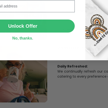
The Most Happy Come From 
SUBMIT
95% of customers is happier 
of its uniqueness and charmi
Unlock Offer
Limited Edition:
Strict quaility control proc
No, thanks.
limited to a number of purch
Unavailable in retail outlets
Our in-house artists make su
crowd and stay exclusive.
Daily Refreshed:
We continually refresh our co
catering to every preference 