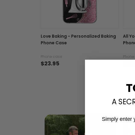
Love Baking - Personalized Baking
All Y
Phone Case
Phon
Phone case
Phone
$23.95
$23
T
A SEC
Simply enter 