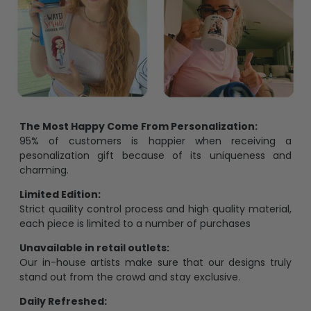
The Most Happy Come From Personalization:
95% of customers is happier when receiving a
pesonalization gift because of its uniqueness and
charming.
Limited Edition:
Strict quaility control process and high quality material,
each piece is limited to a number of purchases
Unavailable in retail outlets:
Our in-house artists make sure that our designs truly
stand out from the crowd and stay exclusive.
Daily Refreshed: