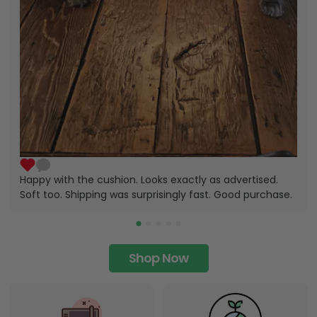
Happy with the cushion. Looks exactly as advertised.
Soft too. Shipping was surprisingly fast. Good purchase.
Shop Now