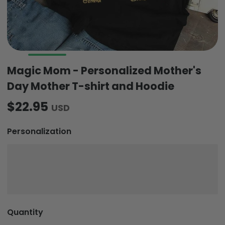
Magic Mom - Personalized Mother's
Day Mother T-shirt and Hoodie
$22.95
USD
Personalization
Quantity