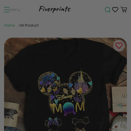
Menu
Home
All Product