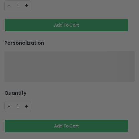
-
+
1
Add To Cart
Personalization
Quantity
-
+
1
Add To Cart