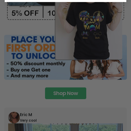
Shop Now
Eric M
Very cool