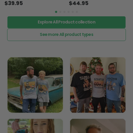
$39.95
$44.95
Explore All Product collection
See more All product types