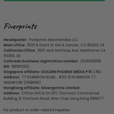
Headquater:
Fiverprints Merchandise LLC
Main office:
1500 N Grant St Ste N, Denver, CO 80203, US
California Office:
3501 Jack Northrop Ave, Hawthorne CA
90250, US
Colorado business registration number:
20261058118
EIN:
981910302
Singapore affiliate: GOLDEN PHOENIX MEDIA PTE. LTD.:
Address:
77 ROBINSON ROAD , #33-01 ROBINSON 77,
SINGAPORE (068896)
HongKong affiliate: Silveryprints Limited:
Address:
Office Unit B On 9/f, Thomson Commercial
Building, 8 Thomson Road, Wan Chai, Hong Kong 999077
For product or order-related inquiries: