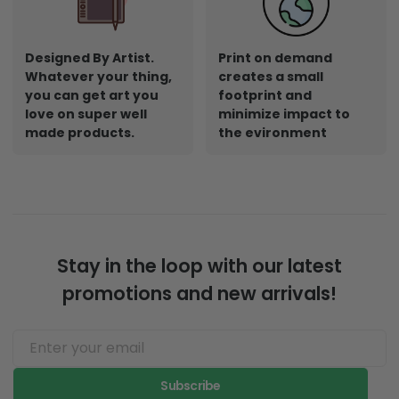
Designed By Artist.
Print on demand
Whatever your thing,
creates a small
you can get art you
footprint and
love on super well
minimize impact to
made products.
the evironment
Stay in the loop with our latest
promotions and new arrivals!
Subscribe