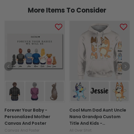
More Items To Consider
Forever Your Baby -
Cool Mum Dad Aunt Uncle
Personalized Mother
Nana Grandpa Custom
Canvas And Poster
Title And Kids -
Personalized All Over Shirt
Canvas And Poster
All Over Shirt