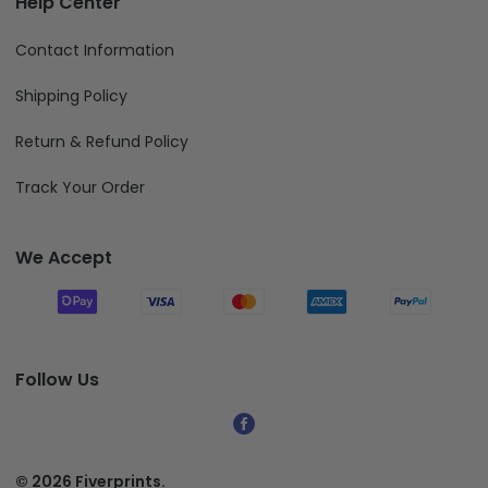
Help Center
Contact Information
Shipping Policy
Return & Refund Policy
Track Your Order
We Accept
Follow Us
© 2026 Fiverprints.