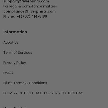
support@fiverprints.com
For legal & compliance matters:
compliance@fiverprints.com
Phone:
+1 (707) 414-8189
Information
About Us
Term of Services
Privacy Policy
DMCA
Billing Terms & Conditions
DELIVERY CUT-OFF DATE FOR 2026 FATHER'S DAY