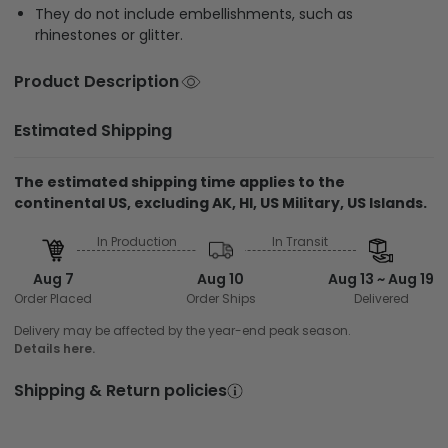
They do not include embellishments, such as
rhinestones or glitter.
Product Description
Estimated Shipping
The estimated shipping time applies to the
continental US, excluding AK, HI, US Military, US Islands.
In Production
In Transit
Aug 7
Aug 10
Aug 13 ~ Aug 19
Order Placed
Order Ships
Delivered
Delivery may be affected by the year-end peak season.
Details here.
Shipping & Return policies