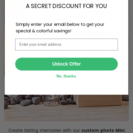
A SECRET DISCOUNT FOR YOU
Simply enter your email below to get your
special & colorful savings!
Email
SUBMIT
Unlock Offer
No, thanks.
Create lasting memories with our
custom photo Mini