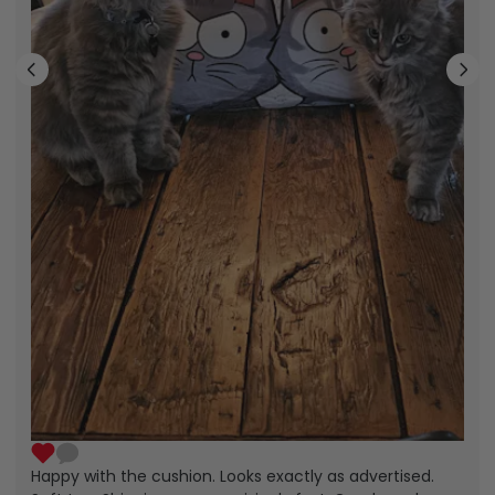
Happy with the cushion. Looks exactly as advertised.