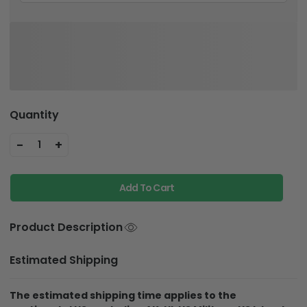
Quantity
-
+
1
Add To Cart
Product Description
Estimated Shipping
The estimated shipping time applies to the