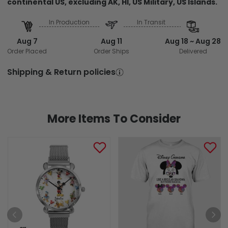
continental US, excluding AK, HI, US Military, US Islands.
In Production
In Transit
Aug 7
Aug 11
Aug 18 ~ Aug 28
Order Placed
Order Ships
Delivered
Shipping & Return policies
More Items To Consider