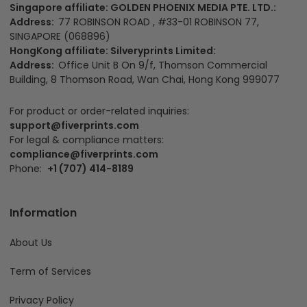
Singapore affiliate: GOLDEN PHOENIX MEDIA PTE. LTD.:
Address:
77 ROBINSON ROAD , #33-01 ROBINSON 77,
SINGAPORE (068896)
HongKong affiliate: Silveryprints Limited:
Address:
Office Unit B On 9/f, Thomson Commercial
Building, 8 Thomson Road, Wan Chai, Hong Kong 999077
For product or order-related inquiries:
support@fiverprints.com
For legal & compliance matters:
compliance@fiverprints.com
Phone:
+1 (707) 414-8189
Information
About Us
Term of Services
Privacy Policy