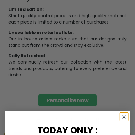
Limited Edition:
Strict quaility control process and high quality material,
each piece is limited to a number of purchases
Unavailable in retail outlets:
Our in-house artists make sure that our designs truly
stand out from the crowd and stay exclusive.
Daily Refreshed:
We continually refresh our collection with the latest
trends and products, catering to every preference and
desire.
Personalize Now
One piece has it all
TODAY ONLY :