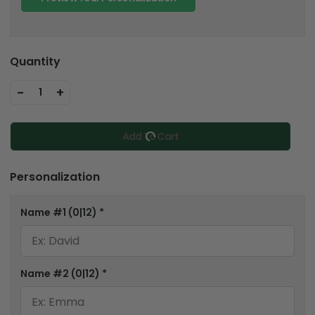
Quantity
-
+
1
Add To Cart
Personalization
Name #1
(0|12)
*
Name #2
(0|12)
*