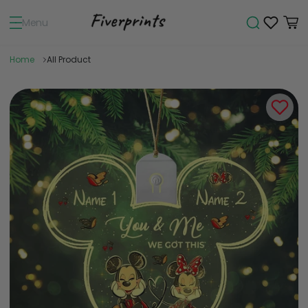
Menu
Home
All Product