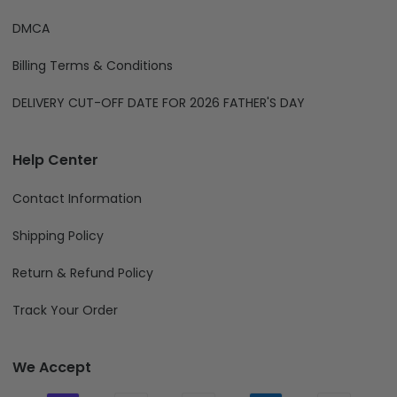
DMCA
Billing Terms & Conditions
DELIVERY CUT-OFF DATE FOR 2026 FATHER'S DAY
Help Center
Contact Information
Shipping Policy
Return & Refund Policy
Track Your Order
We Accept