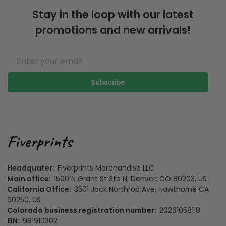
Stay in the loop with our latest
promotions and new arrivals!
Subscribe
Headquater:
Fiverprints Merchandise LLC
Main office:
1500 N Grant St Ste N, Denver, CO 80203, US
California Office:
3501 Jack Northrop Ave, Hawthorne CA
90250, US
Colorado business registration number:
20261058118
EIN:
981910302