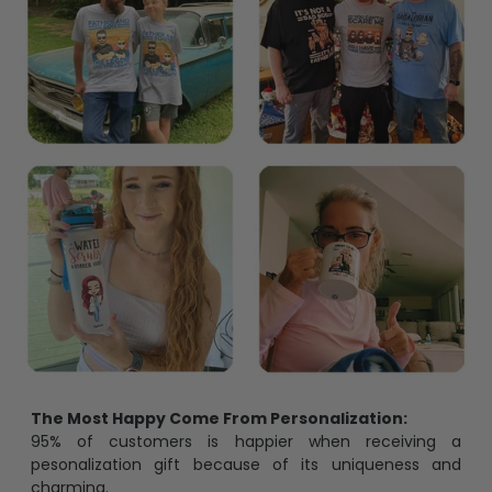
The Most Happy Come From Personalization:
95% of customers is happier when receiving a
pesonalization gift because of its uniqueness and
charming.