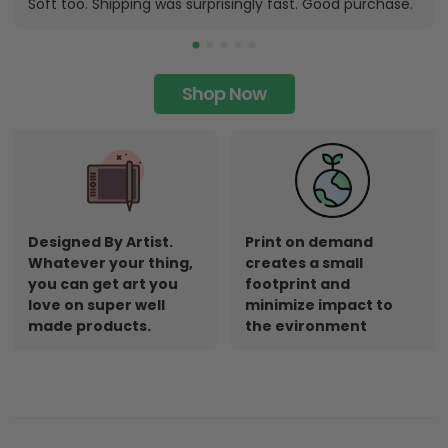
Soft too. Shipping was surprisingly fast. Good purchase.
Shop Now
Designed By Artist.
Print on demand
Whatever your thing,
creates a small
you can get art you
footprint and
love on super well
minimize impact to
made products.
the evironment