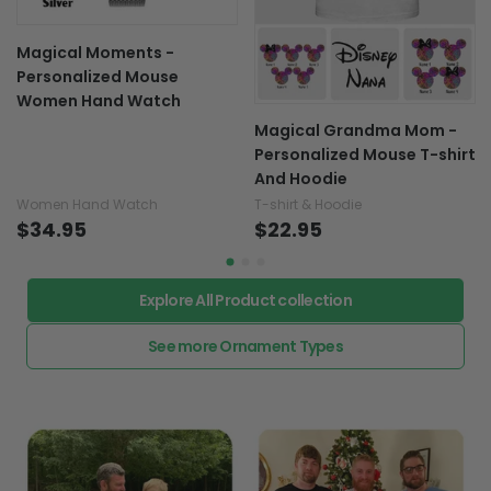
Magical Moments -
Personalized Mouse
Women Hand Watch
Magical Grandma Mom -
Personalized Mouse T-shirt
And Hoodie
Women Hand Watch
T-shirt & Hoodie
$34.95
$22.95
Explore All Product collection
See more Ornament Types