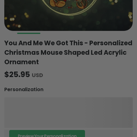
You And Me We Got This - Personalized
Christmas Mouse Shaped Led Acrylic
Ornament
$25.95
USD
Personalization
Preview Your Personalization