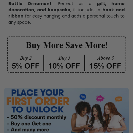
Bottle Ornament
. Perfect as a
gift, home
decoration, and keepsake
, it includes a
hook and
ribbon
for easy hanging and adds a personal touch to
any space.