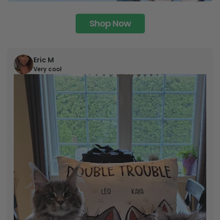
Shop Now
Eric M
Very cool