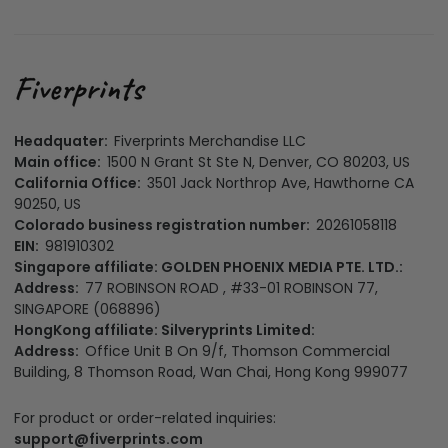
Headquater:
Fiverprints Merchandise LLC
Main office:
1500 N Grant St Ste N, Denver, CO 80203, US
California Office:
3501 Jack Northrop Ave, Hawthorne CA
90250, US
Colorado business registration number:
20261058118
EIN:
981910302
Singapore affiliate: GOLDEN PHOENIX MEDIA PTE. LTD.:
Address:
77 ROBINSON ROAD , #33-01 ROBINSON 77,
SINGAPORE (068896)
HongKong affiliate: Silveryprints Limited:
Address:
Office Unit B On 9/f, Thomson Commercial
Building, 8 Thomson Road, Wan Chai, Hong Kong 999077
For product or order-related inquiries:
support@fiverprints.com