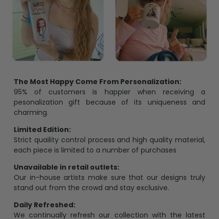
The Most Happy Come From Personalization:
95% of customers is happier when receiving a
pesonalization gift because of its uniqueness and
charming.
Limited Edition:
Strict quaility control process and high quality material,
each piece is limited to a number of purchases
Unavailable in retail outlets:
Our in-house artists make sure that our designs truly
stand out from the crowd and stay exclusive.
Daily Refreshed:
We continually refresh our collection with the latest