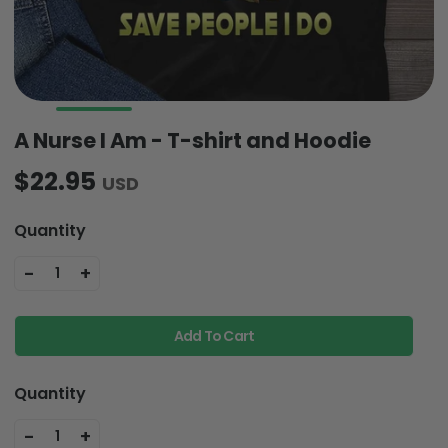
A Nurse I Am - T-shirt and Hoodie
$22.95
USD
Quantity
-
+
1
Add To Cart
Quantity
-
+
1