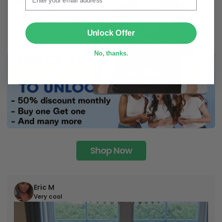
SUBMIT
Unlock Offer
No, thanks.
Shop Now
Eric M
Very cool