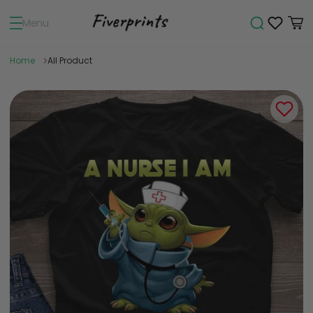
Menu
Home
All Product