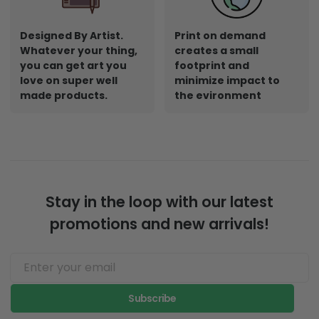
Designed By Artist.
Print on demand
Whatever your thing,
creates a small
you can get art you
footprint and
love on super well
minimize impact to
made products.
the evironment
Stay in the loop with our latest
promotions and new arrivals!
Subscribe