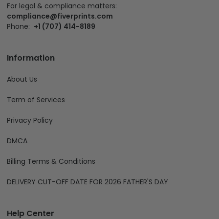
For legal & compliance matters:
compliance@fiverprints.com
Phone:
+1 (707) 414-8189
Information
About Us
Term of Services
Privacy Policy
DMCA
Billing Terms & Conditions
DELIVERY CUT-OFF DATE FOR 2026 FATHER'S DAY
Help Center