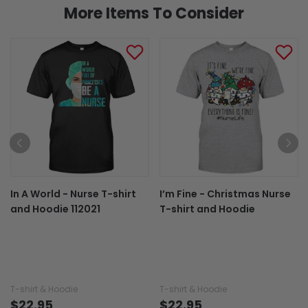
More Items To Consider
In A World - Nurse T-shirt
I’m Fine - Christmas Nurse
and Hoodie 112021
T-shirt and Hoodie
T-shirt & Hoodie
T-shirt & Hoodie
$22.95
$22.95