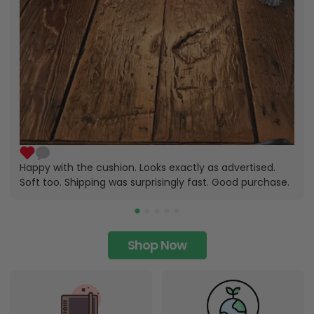
Happy with the cushion. Looks exactly as advertised.
Soft too. Shipping was surprisingly fast. Good purchase.
Shop Now