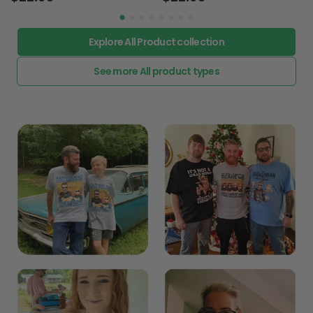
Explore All Product collection
See more All product types