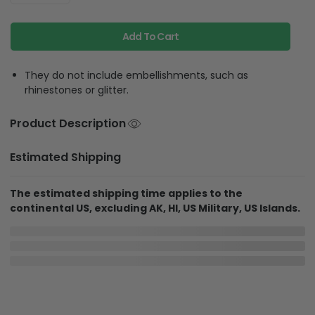
Add To Cart
They do not include embellishments, such as
rhinestones or glitter.
Product Description
Estimated Shipping
The estimated shipping time applies to the
continental US, excluding AK, HI, US Military, US Islands.