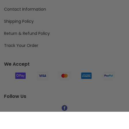
Contact Information
Shipping Policy
Return & Refund Policy
Track Your Order
We Accept
Follow Us
© 2026 Fiverprints.