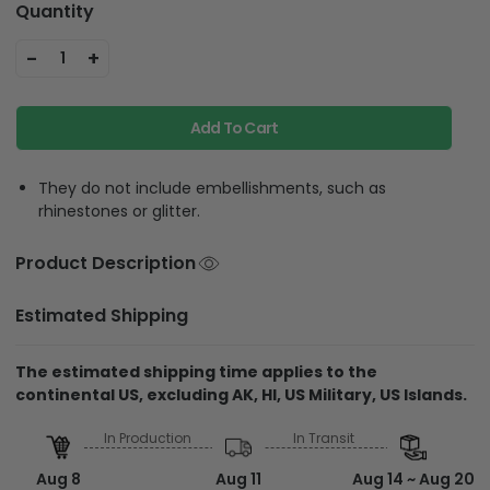
Quantity
-
+
1
Add To Cart
They do not include embellishments, such as
rhinestones or glitter.
Product Description
Estimated Shipping
The estimated shipping time applies to the
continental US, excluding AK, HI, US Military, US Islands.
In Production
In Transit
Aug 8
Aug 11
Aug 14 ~ Aug 20