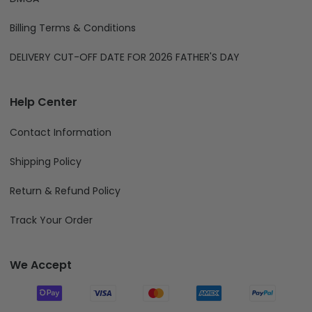
Billing Terms & Conditions
DELIVERY CUT-OFF DATE FOR 2026 FATHER'S DAY
Help Center
Contact Information
Shipping Policy
Return & Refund Policy
Track Your Order
We Accept