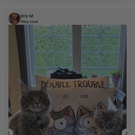
Eric M
Very cool