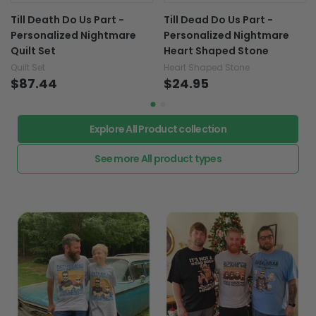
Till Death Do Us Part -
Till Dead Do Us Part -
Personalized Nightmare
Personalized Nightmare
Quilt Set
Heart Shaped Stone
Quilt Set
Heart Shaped Stone
$87.44
$24.95
Explore All Product collection
See more All product types