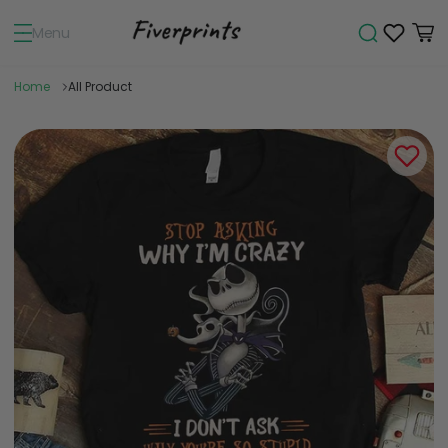
Menu
Home
All Product