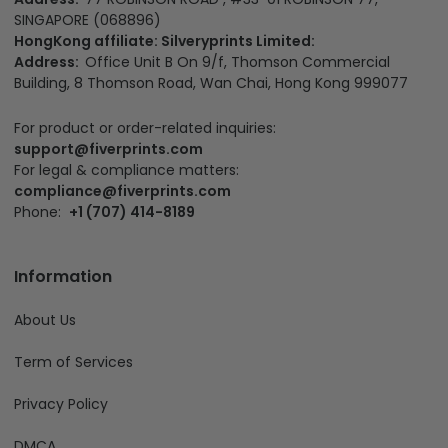
SINGAPORE (068896)
HongKong affiliate: Silveryprints Limited:
Address:
Office Unit B On 9/f, Thomson Commercial
Building, 8 Thomson Road, Wan Chai, Hong Kong 999077
For product or order-related inquiries:
support@fiverprints.com
For legal & compliance matters:
compliance@fiverprints.com
Phone:
+1 (707) 414-8189
Information
About Us
Term of Services
Privacy Policy
DMCA