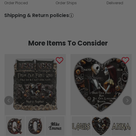
Order Placed
Order Ships
Delivered
Shipping & Return policies
More Items To Consider