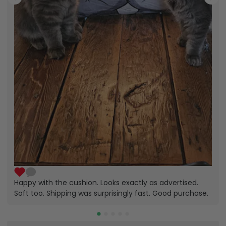
Happy with the cushion. Looks exactly as advertised.
Soft too. Shipping was surprisingly fast. Good purchase.