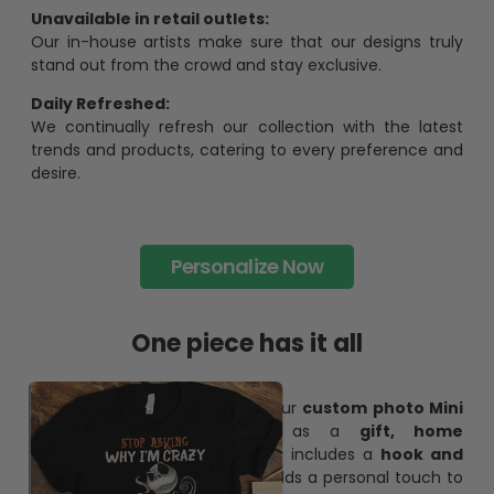
Unavailable in retail outlets:
Our in-house artists make sure that our designs truly
stand out from the crowd and stay exclusive.
Daily Refreshed:
We continually refresh our collection with the latest
trends and products, catering to every preference and
desire.
Personalize Now
One piece has it all
Create lasting memories with our
custom photo Mini
Bottle Ornament
. Perfect as a
gift, home
decoration, and keepsake
, it includes a
hook and
ribbon
for easy hanging and adds a personal touch to