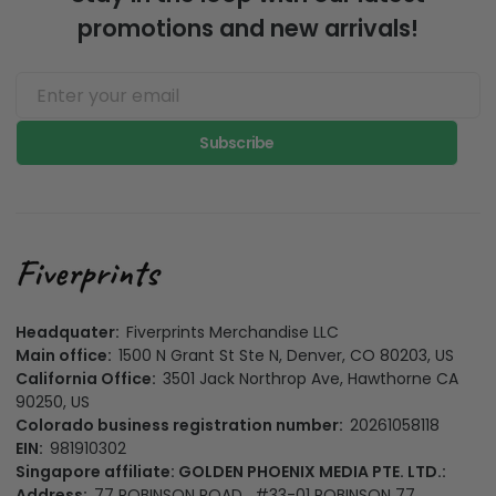
promotions and new arrivals!
Subscribe
Headquater:
Fiverprints Merchandise LLC
Main office:
1500 N Grant St Ste N, Denver, CO 80203, US
California Office:
3501 Jack Northrop Ave, Hawthorne CA
90250, US
Colorado business registration number:
20261058118
EIN:
981910302
Singapore affiliate: GOLDEN PHOENIX MEDIA PTE. LTD.:
Address:
77 ROBINSON ROAD , #33-01 ROBINSON 77,