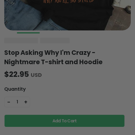
Stop Asking Why I'm Crazy -
Nightmare T-shirt and Hoodie
$22.95
USD
Quantity
-
+
1
Add To Cart