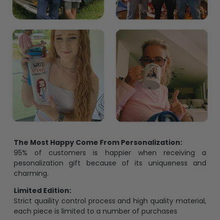
The Most Happy Come From Personalization:
95% of customers is happier when receiving a
pesonalization gift because of its uniqueness and
charming.
Limited Edition:
Strict quaility control process and high quality material,
each piece is limited to a number of purchases