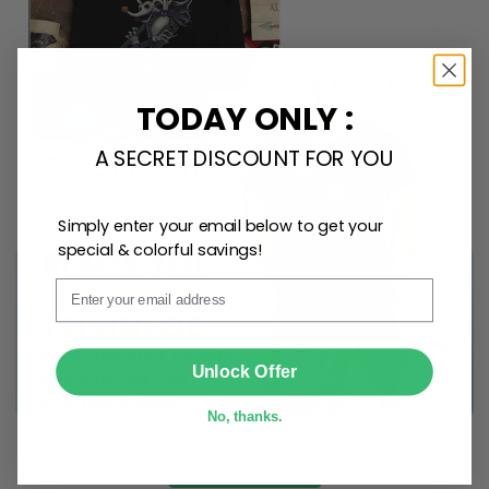
any space.
TODAY ONLY :
A SECRET DISCOUNT FOR YOU
Simply enter your email below to get your
special & colorful savings!
Email
SUBMIT
Unlock Offer
No, thanks.
Shop Now