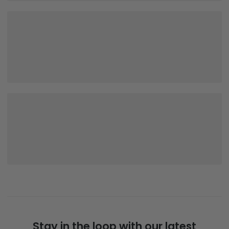
Stay in the loop with our latest