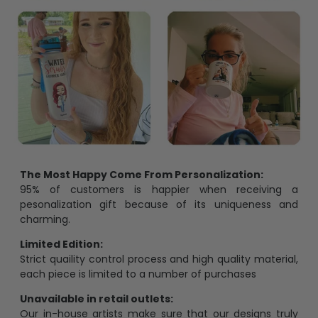
The Most Happy Come From Personalization:
95% of customers is happier when receiving a
pesonalization gift because of its uniqueness and
charming.
Limited Edition:
Strict quaility control process and high quality material,
each piece is limited to a number of purchases
Unavailable in retail outlets:
Our in-house artists make sure that our designs truly