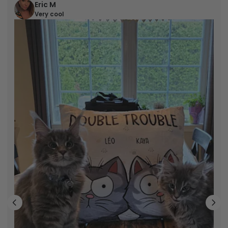
Eric M
Very cool