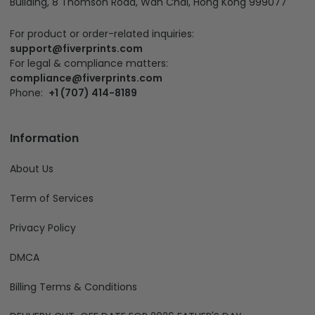
Building, 8 Thomson Road, Wan Chai, Hong Kong 999077
For product or order-related inquiries:
support@fiverprints.com
For legal & compliance matters:
compliance@fiverprints.com
Phone:
+1 (707) 414-8189
Information
About Us
Term of Services
Privacy Policy
DMCA
Billing Terms & Conditions