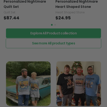
Personalized Nightmare
Personalized Nightmare
Quilt Set
Heart Shaped Stone
Quilt Set
Heart Shaped Stone
$87.44
$24.95
Explore All Product collection
See more All product types