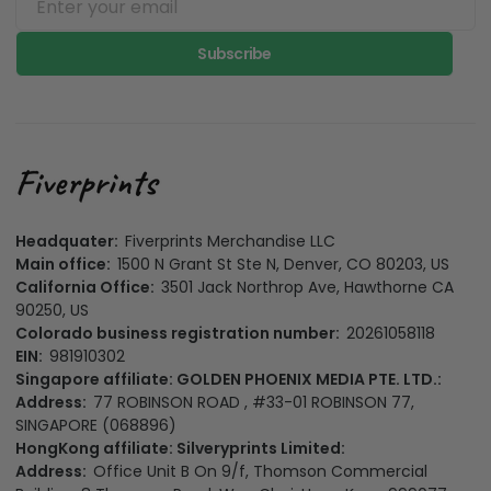
Subscribe
Headquater:
Fiverprints Merchandise LLC
Main office:
1500 N Grant St Ste N, Denver, CO 80203, US
California Office:
3501 Jack Northrop Ave, Hawthorne CA
90250, US
Colorado business registration number:
20261058118
EIN:
981910302
Singapore affiliate: GOLDEN PHOENIX MEDIA PTE. LTD.:
Address:
77 ROBINSON ROAD , #33-01 ROBINSON 77,
SINGAPORE (068896)
HongKong affiliate: Silveryprints Limited:
Address:
Office Unit B On 9/f, Thomson Commercial