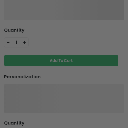
Quantity
-
+
1
Add To Cart
Personalization
Quantity