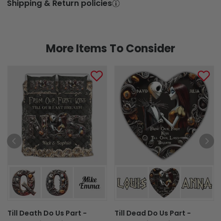
Shipping & Return policies
More Items To Consider
Till Death Do Us Part -
Till Dead Do Us Part -