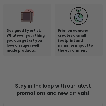
Designed By Artist.
Print on demand
Whatever your thing,
creates a small
you can get art you
footprint and
love on super well
minimize impact to
made products.
the evironment
Stay in the loop with our latest
promotions and new arrivals!