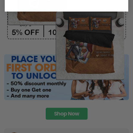
Shop Now