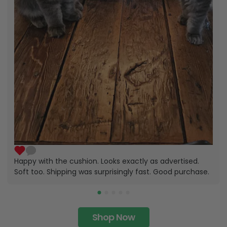
Happy with the cushion. Looks exactly as advertised.
Soft too. Shipping was surprisingly fast. Good purchase.
Shop Now