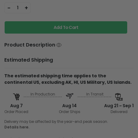
-
+
1
Add To Cart
Product Description
Estimated Shipping
The estimated shipping time applies to the
continental US, excluding AK, HI, US Military, US Islands.
In Production
In Transit
Aug 7
Aug 14
Aug 21 ~ Sep 1
Order Placed
Order Ships
Delivered
Delivery may be affected by the year-end peak season.
Details here.