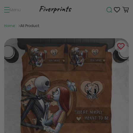
Menu
Home
All Product