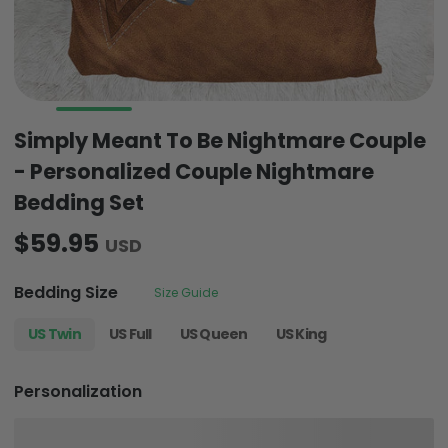
Simply Meant To Be Nightmare Couple
- Personalized Couple Nightmare
Bedding Set
$59.95
USD
Bedding Size
Size Guide
US Twin
US Full
US Queen
US King
Personalization