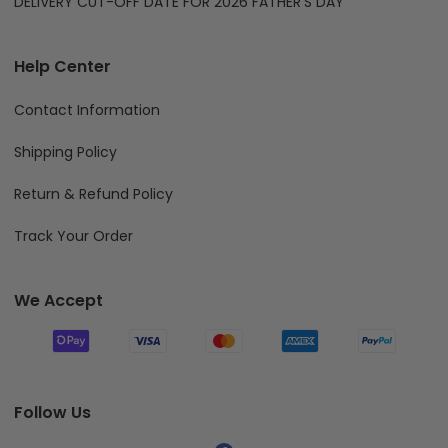
DELIVERY CUT-OFF DATE FOR 2026 FATHER'S DAY
Help Center
Contact Information
Shipping Policy
Return & Refund Policy
Track Your Order
We Accept
Follow Us