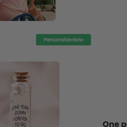
Personalize Now
One pi