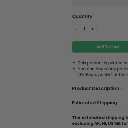
Quantity
-
+
1
Add To Cart
This product is printed
You can buy many packs 1
(Ex: Buy 4 packs 1 at the
Product Description
Material
Acrylic or p
Estimated Shipping
Feature
A hole and 
The estimated shipping ti
excluding AK, HI, US Militar
The product is printe