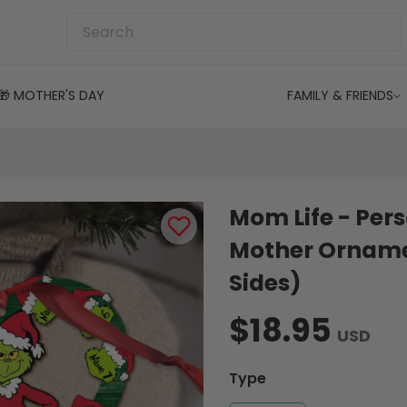
🎁 MOTHER'S DAY
FAMILY & FRIENDS
Mom Life - Per
Mother Orname
Sides)
$18.95
USD
Type