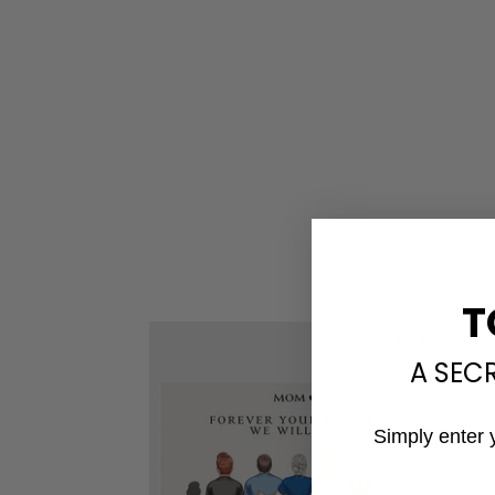
T
A SEC
Simply enter 