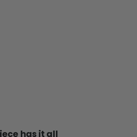
ece has it all