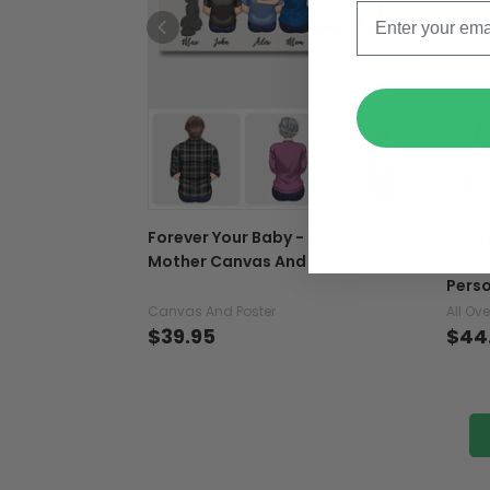
Forever Your Baby - Personalized
Cool
Mother Canvas And Poster
Grand
Perso
Canvas And Poster
All Ove
$39.95
$44