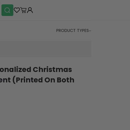
PRODUCT TYPES
sonalized Christmas
nt (Printed On Both