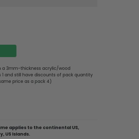
 on a 3mm-thickness acrylic/wood
 and still have discounts of pack quantity
 same price as a pack 4)
lywood
wires attached to the strap
me applies to the continental US,
y, US Islands.
d on 2 sides, front and back are the same,