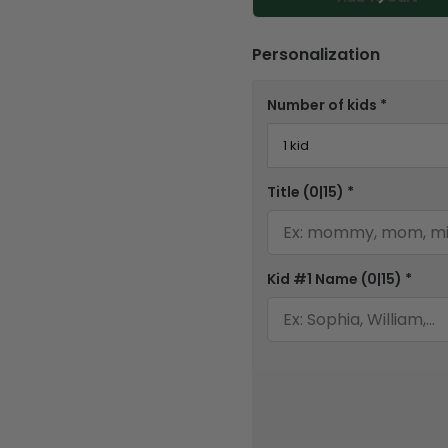
Personalization
Number of kids
*
Title
(0|15)
*
Kid #1 Name
(0|15)
*