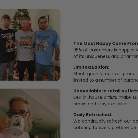
The Most Happy Come From 
95% of customers is happier 
of its uniqueness and charmi
Limited Edition:
Strict quaility control proc
limited to a number of purch
Unavailable in retail outlets
Our in-house artists make su
crowd and stay exclusive.
Daily Refreshed:
We continually refresh our co
catering to every preference 