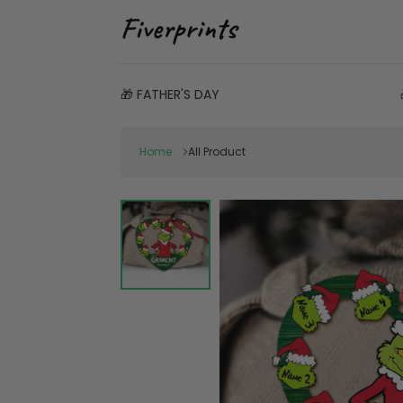
🎁 FATHER'S DAY
Home
All Product