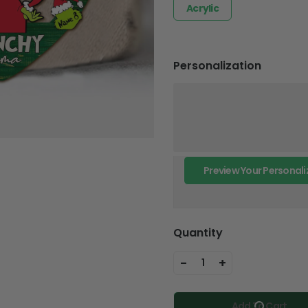
Acrylic
Personalization
Preview Your Personali
Quantity
-
+
1
Add To Cart