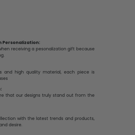
Personalization:
when receiving a pesonalization gift because
ng.
ess and high quality material, each piece is
ases
:
re that our designs truly stand out from the
llection with the latest trends and products,
and desire.