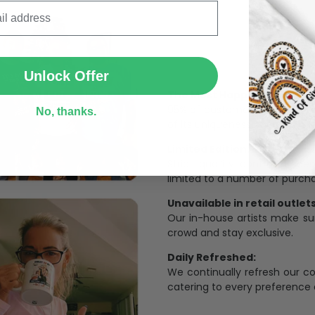
SUBMIT
Unlock Offer
The Most Happy Come From 
95% of customers is happier 
No, thanks.
of its uniqueness and charmi
Limited Edition:
Strict quaility control proc
limited to a number of purch
Unavailable in retail outlets
Our in-house artists make su
crowd and stay exclusive.
Daily Refreshed:
We continually refresh our co
catering to every preference 