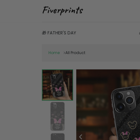
🎁 FATHER'S DAY
Home
All Product