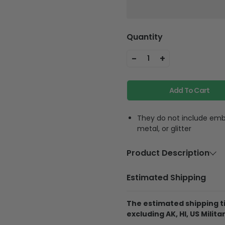
Quantity
-
+
1
Add To Cart
They do not include embe
metal, or glitter
Product Description
Material
Polycarbon
Estimated Shipping
Feature
Highly accur
equipment, f
The estimated shipping ti
phone strap
excluding AK, HI, US Militar
phone anywh