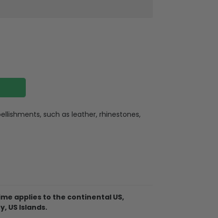
llishments, such as leather, rhinestones,
ate
ate holes for charging or listening
lexible buttons, and an extra hole for the
me applies to the continental US,
. So it becomes easy for you to hang your
y, US Islands.
ere for indoor or outdoor activities