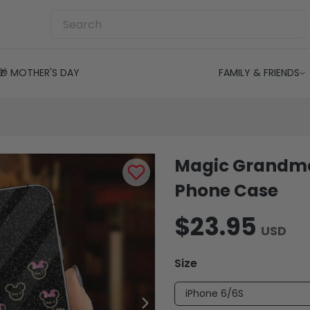
🎁 MOTHER'S DAY
FAMILY & FRIENDS
Magic Grandma
Phone Case
$23.95
USD
Size