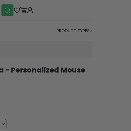
PRODUCT TYPES
 - Personalized Mouse