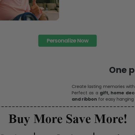
Personalize Now
One pi
Create lasting memories wit
Perfect as a
gift, home dec
and ribbon
for easy hanging 