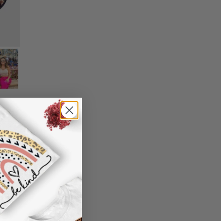
n't worry. Just send us an email at
0 model, only Samsung S10 5G is available
nd we will make it right by offering you a
).
 information in your order or you change
oking, please use standard English only
' attribute when you receive them (you
characters
er another color, ....), we are happy to
"Preview" to get a glimpse of the wonderful
 reasonable fee.
de
nt