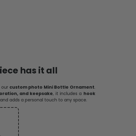
ece has it all
h our
custom photo Mini Bottle Ornament
.
oration, and keepsake
, it includes a
hook
and adds a personal touch to any space.