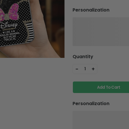
Personalization
Quantity
-
+
1
Add To Cart
Personalization