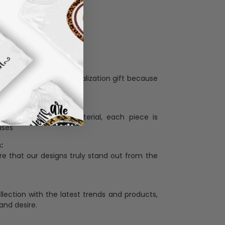
Personalization:
when receiving a pesonalization gift because
ng.
ess and high quality material, each piece is
ases
:
re that our designs truly stand out from the
llection with the latest trends and products,
and desire.