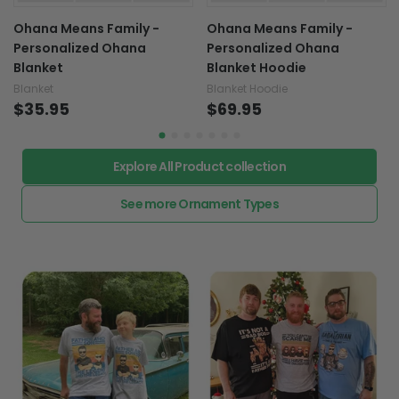
Ohana Means Family -
Ohana Means Family -
Personalized Ohana
Personalized Ohana
Blanket
Blanket Hoodie
Blanket
Blanket Hoodie
$35.95
$69.95
Explore All Product collection
See more Ornament Types