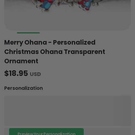
Merry Ohana - Personalized
Christmas Ohana Transparent
Ornament
$18.95
USD
Personalization
Preview Your Personalization