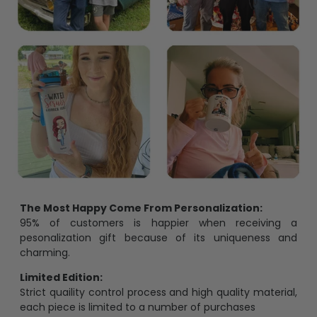
The Most Happy Come From Personalization:
95% of customers is happier when receiving a
pesonalization gift because of its uniqueness and
charming.
Limited Edition:
Strict quaility control process and high quality material,
each piece is limited to a number of purchases