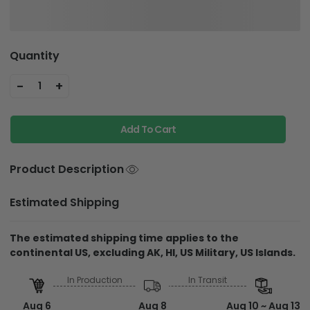
Quantity
-
+
1
Add To Cart
Product Description
Estimated Shipping
The estimated shipping time applies to the
continental US, excluding AK, HI, US Military, US Islands.
In Production
In Transit
Aug 6
Aug 8
Aug 10 ~ Aug 13