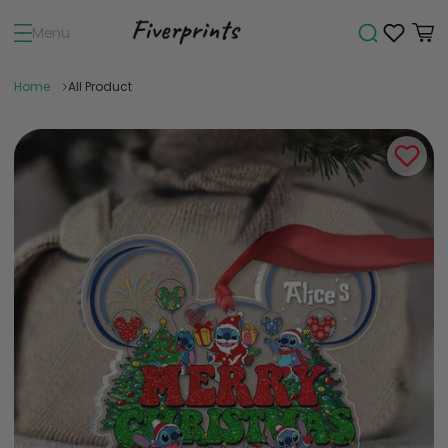
Menu
Home
All Product