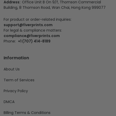
Address:
Office Unit B On 9/f, Thomson Commercial
Building, 8 Thomson Road, Wan Chai, Hong Kong 999077
For product or order-related inquiries:
support@fiverprints.com
For legal & compliance matters:
compliance@fiverprints.com
Phone:
+1 (707) 414-8189
Information
About Us
Term of Services
Privacy Policy
DMCA
Billing Terms & Conditions