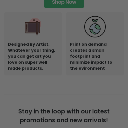
Shop Now
Designed By Artist.
Print on demand
Whatever your thing,
creates a small
you can get art you
footprint and
love on super well
minimize impact to
made products.
the evironment
Stay in the loop with our latest
promotions and new arrivals!