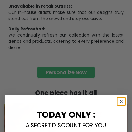
Unavailable in retail outlets:
Our in-house artists make sure that our designs truly
stand out from the crowd and stay exclusive.
Daily Refreshed:
We continually refresh our collection with the latest
trends and products, catering to every preference and
desire.
Personalize Now
One piece has it all
TODAY ONLY :
A SECRET DISCOUNT FOR YOU