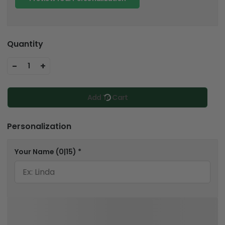
Quantity
-
+
1
Add To Cart
Personalization
Your Name
(0|15)
*