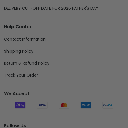
DELIVERY CUT-OFF DATE FOR 2026 FATHER'S DAY
Help Center
Contact Information
Shipping Policy
Return & Refund Policy
Track Your Order
We Accept
Follow Us