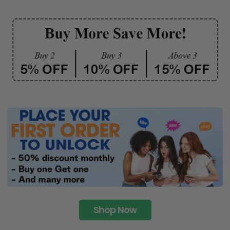
Shop Now