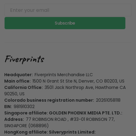
Subscribe
Headquater:
Fiverprints Merchandise LLC
Main office:
1500 N Grant St Ste N, Denver, CO 80203, US
California Office:
3501 Jack Northrop Ave, Hawthorne CA
90250, US
Colorado business registration number:
20261058118
EIN:
981910302
Singapore affiliate: GOLDEN PHOENIX MEDIA PTE. LTD.:
Address:
77 ROBINSON ROAD , #33-01 ROBINSON 77,
SINGAPORE (068896)
HongKong affiliate: Silveryprints Limited: