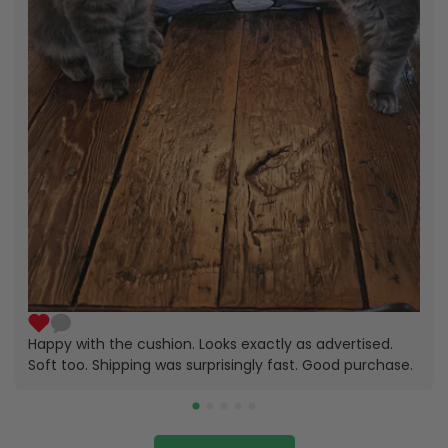
Happy with the cushion. Looks exactly as advertised.
Soft too. Shipping was surprisingly fast. Good purchase.