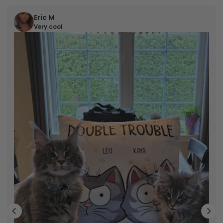
Eric M
Very cool