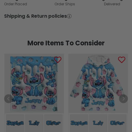
Order Placed
Order Ships
Delivered
Shipping & Return policies
More Items To Consider