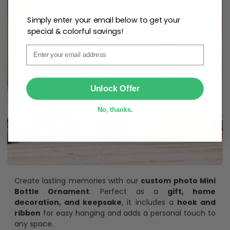
Simply enter your email below to get your
special & colorful savings!
Email
SUBMIT
Unlock Offer
No, thanks.
Create lasting memories with our
custom photo Mini
Bottle Ornament
. Perfect as a
gift, home
decoration, and keepsake
, it includes a
hook and
ribbon
for easy hanging and adds a personal touch to
any space.