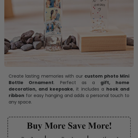
Create lasting memories with our
custom photo Mini
Bottle Ornament
. Perfect as a
gift, home
decoration, and keepsake
, it includes a
hook and
ribbon
for easy hanging and adds a personal touch to
any space.