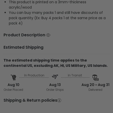
This product is printed on a 3mm-thickness
acrylic/wood
You can buy many packs 1 and still have discounts of
pack quantity (Ex: Buy 4 packs 1 at the same price as a
pack 4)
Product Description
Estimated Shipping
The estimated shipping time applies to the
continental US, excluding AK, HI, US Military, US Islands.
In Production
In Transit
Aug 10
Aug 13
Aug 20 ~ Aug 31
Order Placed
Order Ships
Delivered
Shipping & Return policies