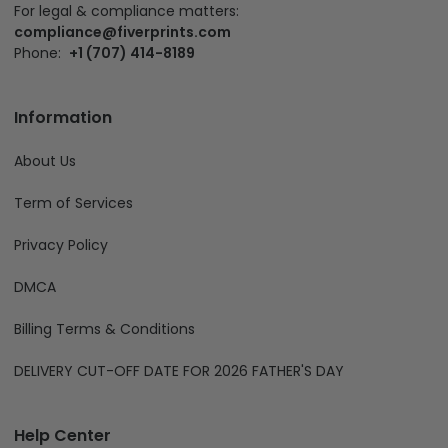
For legal & compliance matters:
compliance@fiverprints.com
Phone:
+1 (707) 414-8189
Information
About Us
Term of Services
Privacy Policy
DMCA
Billing Terms & Conditions
DELIVERY CUT-OFF DATE FOR 2026 FATHER'S DAY
Help Center