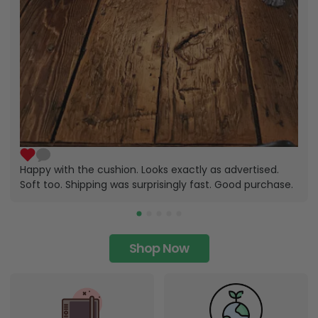
Happy with the cushion. Looks exactly as advertised.
Soft too. Shipping was surprisingly fast. Good purchase.
Shop Now