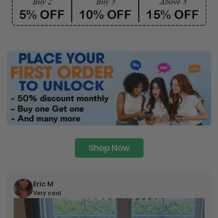
Shop Now
Eric M
Very cool