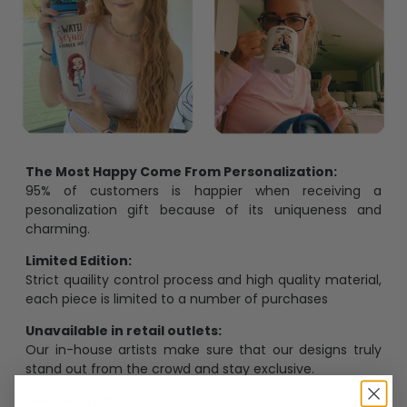
The Most Happy Come From Personalization:
95% of customers is happier when receiving a
pesonalization gift because of its uniqueness and
charming.
Limited Edition:
Strict quaility control process and high quality material,
each piece is limited to a number of purchases
Unavailable in retail outlets:
Our in-house artists make sure that our designs truly
stand out from the crowd and stay exclusive.
Daily Refreshed: