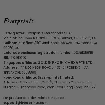
Headquater:
Fiverprints Merchandise LLC
Main office:
1500 N Grant St Ste N, Denver, CO 80203, US
California Office:
3501 Jack Northrop Ave, Hawthorne CA
90250, US
Colorado business registration number:
20261058118
EIN:
981910302
Singapore affiliate: GOLDEN PHOENIX MEDIA PTE. LTD.:
Address:
77 ROBINSON ROAD , #33-01 ROBINSON 77,
SINGAPORE (068896)
HongKong affiliate: Silveryprints Limited:
Address:
Office Unit B On 9/f, Thomson Commercial
Building, 8 Thomson Road, Wan Chai, Hong Kong 999077
For product or order-related inquiries:
support@fiverprints.com