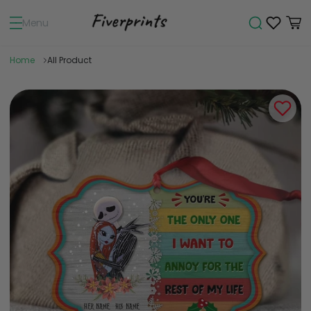
Menu
Home
All Product