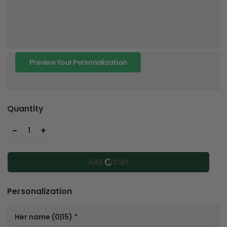
Preview Your Personalization
Quantity
-
+
1
Add To Cart
Personalization
Her name
(0|15)
*