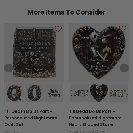
More Items To Consider
Till Death Do Us Part -
Till Dead Do Us Part -
Personalized Nightmare
Personalized Nightmare
Quilt Set
Heart Shaped Stone
Quilt Set
Heart Shaped Stone