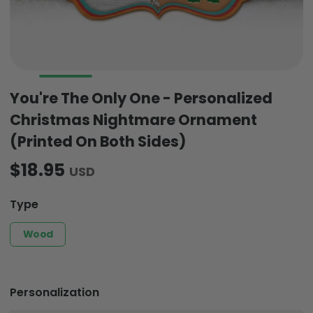
You're The Only One - Personalized
Christmas Nightmare Ornament
(Printed On Both Sides)
$18.95
USD
Type
Wood
Personalization