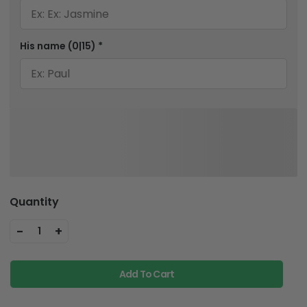
His name
(0|15)
*
Quantity
-
+
1
Add To Cart