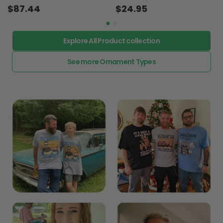
$87.44
$24.95
Explore All Product collection
See more Ornament Types