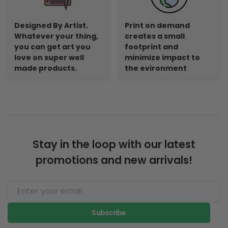
Designed By Artist.
Print on demand
Whatever your thing,
creates a small
you can get art you
footprint and
love on super well
minimize impact to
made products.
the evironment
Stay in the loop with our latest
promotions and new arrivals!
Subscribe