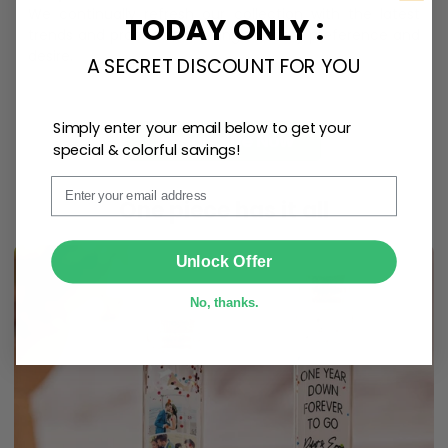
We continually refresh our collection with the latest
TODAY ONLY :
trends and products, catering to every preference and
desire.
A SECRET DISCOUNT FOR YOU
Simply enter your email below to get your
Personalize Now
special & colorful savings!
Email
One piece has it all
SUBMIT
Unlock Offer
No, thanks.