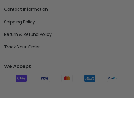
Contact Information
Shipping Policy
Return & Refund Policy
Track Your Order
We Accept
Follow Us
Add To Cart
© 2026 Fiverprints.