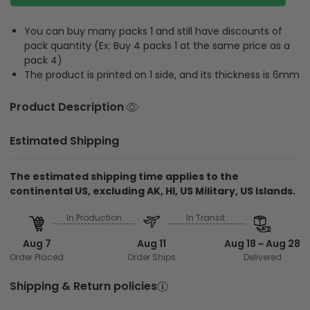
You can buy many packs 1 and still have discounts of
pack quantity (Ex: Buy 4 packs 1 at the same price as a
pack 4)
The product is printed on 1 side, and its thickness is 6mm
Product Description
Estimated Shipping
The estimated shipping time applies to the
continental US, excluding AK, HI, US Military, US Islands.
In Production
In Transit
Aug 7
Aug 11
Aug 18 ~ Aug 28
Order Placed
Order Ships
Delivered
Shipping & Return policies