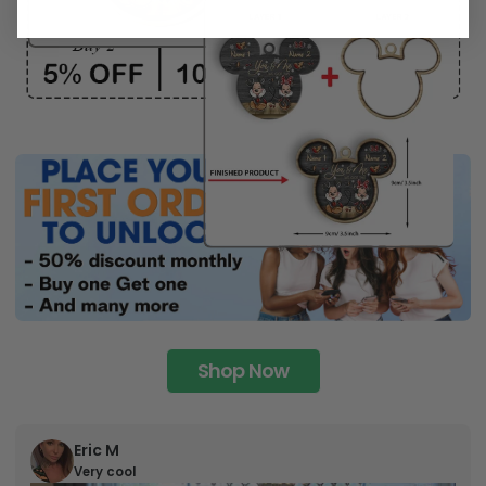
Shop Now
Eric M
Very cool