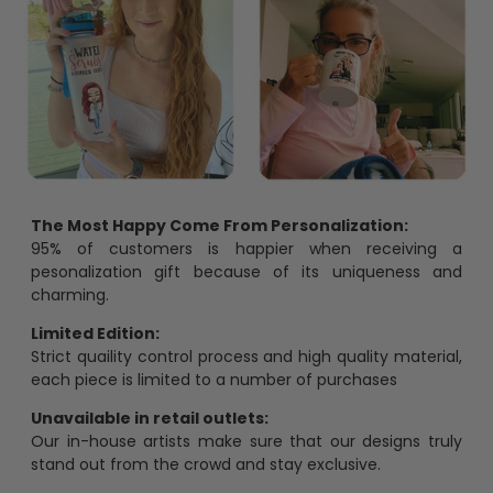
The Most Happy Come From Personalization:
95% of customers is happier when receiving a
pesonalization gift because of its uniqueness and
charming.
Limited Edition:
Strict quaility control process and high quality material,
each piece is limited to a number of purchases
Unavailable in retail outlets:
Our in-house artists make sure that our designs truly
stand out from the crowd and stay exclusive.