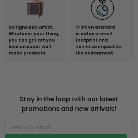
Designed By Artist.
Print on demand
Whatever your thing,
creates a small
you can get art you
footprint and
love on super well
minimize impact to
made products.
the evironment
Stay in the loop with our latest
promotions and new arrivals!