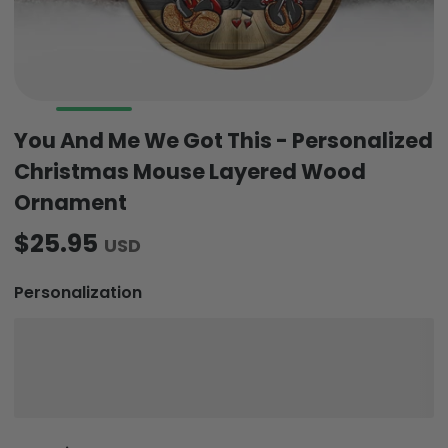
You And Me We Got This - Personalized
Christmas Mouse Layered Wood
Ornament
$25.95
USD
Personalization