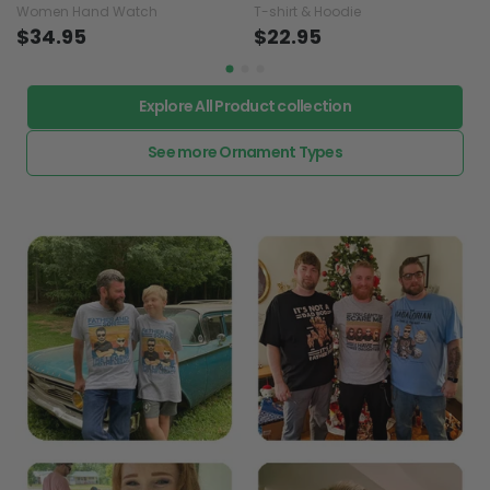
Women Hand Watch
T-shirt & Hoodie
$34.95
$22.95
Explore All Product collection
See more Ornament Types