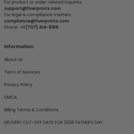
For product or order-related inquiries:
support@fiverprints.com
For legal & compliance matters:
compliance@fiverprints.com
Phone:
+1 (707) 414-8189
Information
About Us
Term of Services
Privacy Policy
DMCA
Billing Terms & Conditions
DELIVERY CUT-OFF DATE FOR 2026 FATHER'S DAY