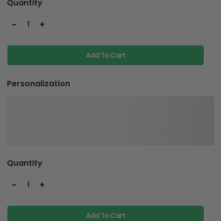
Quantity
-
+
1
Add To Cart
Personalization
Quantity
-
+
1
Add To Cart