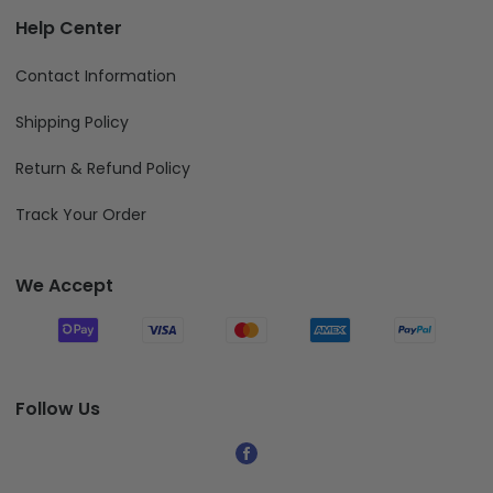
Help Center
Contact Information
Shipping Policy
Return & Refund Policy
Track Your Order
We Accept
Follow Us