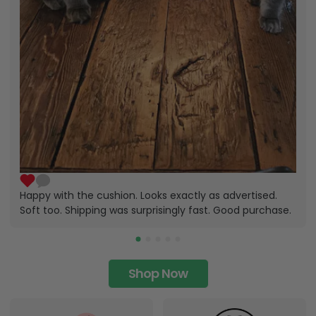
Happy with the cushion. Looks exactly as advertised.
Soft too. Shipping was surprisingly fast. Good purchase.
Shop Now