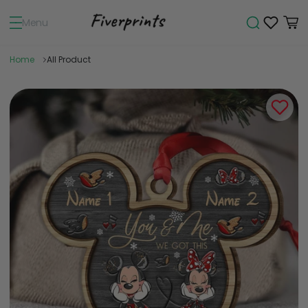
Menu
Home
All Product