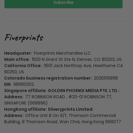
Subscribe
Headquater:
Fiverprints Merchandise LLC
Main office:
1500 N Grant St Ste N, Denver, CO 80203, US
California Office:
3501 Jack Northrop Ave, Hawthorne CA
90250, US
Colorado business registration number:
20261058118
EIN:
981910302
Singapore affiliate: GOLDEN PHOENIX MEDIA PTE. LTD.:
Address:
77 ROBINSON ROAD , #33-01 ROBINSON 77,
SINGAPORE (068896)
HongKong affiliate: Silveryprints Limited:
Address:
Office Unit B On 9/f, Thomson Commercial
Building, 8 Thomson Road, Wan Chai, Hong Kong 999077