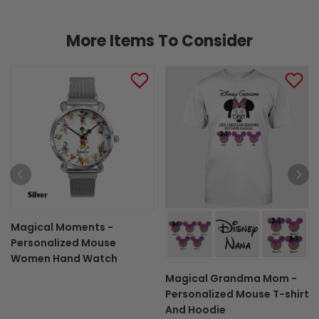
More Items To Consider
Magical Moments -
Personalized Mouse
Women Hand Watch
Magical Grandma Mom -
Personalized Mouse T-shirt
And Hoodie