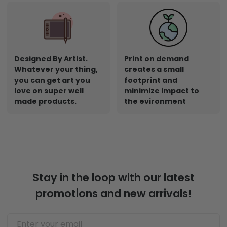
Designed By Artist.
Print on demand
Whatever your thing,
creates a small
you can get art you
footprint and
love on super well
minimize impact to
made products.
the evironment
Stay in the loop with our latest
promotions and new arrivals!