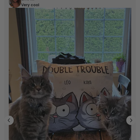
Very cool