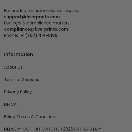
For product or order-related inquiries:
support@fiverprints.com
For legal & compliance matters:
compliance@fiverprints.com
Phone:
+1 (707) 414-8189
Information
About Us
Term of Services
Privacy Policy
DMCA
Billing Terms & Conditions
DELIVERY CUT-OFF DATE FOR 2026 FATHER'S DAY