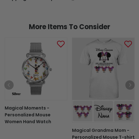
More Items To Consider
Magical Moments -
Personalized Mouse
Women Hand Watch
Magical Grandma Mom -
Personalized Mouse T-shirt