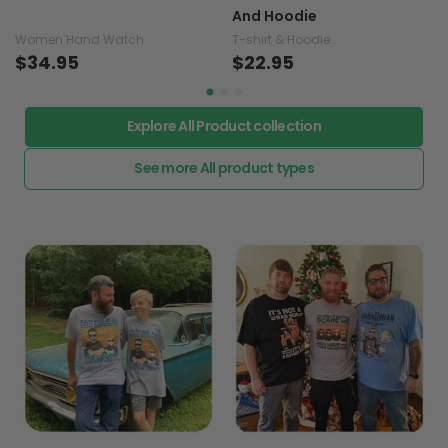
And Hoodie
Women Hand Watch
T-shirt & Hoodie
$34.95
$22.95
Explore All Product collection
See more All product types