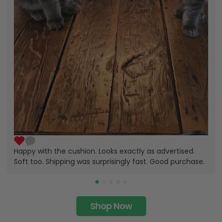
Happy with the cushion. Looks exactly as advertised.
Soft too. Shipping was surprisingly fast. Good purchase.
Shop Now