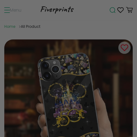
Menu
Home
All Product