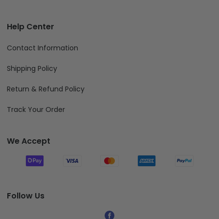
Help Center
Contact Information
Shipping Policy
Return & Refund Policy
Track Your Order
We Accept
Follow Us