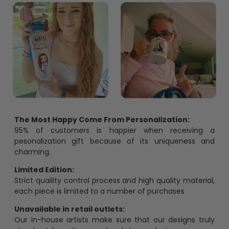
The Most Happy Come From Personalization:
95% of customers is happier when receiving a
pesonalization gift because of its uniqueness and
charming.
Limited Edition:
Strict quaility control process and high quality material,
each piece is limited to a number of purchases
Unavailable in retail outlets:
Our in-house artists make sure that our designs truly