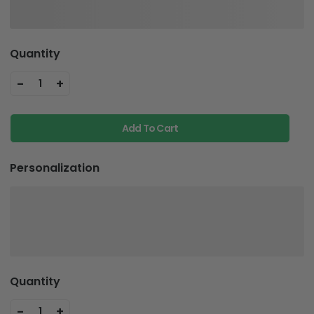
Quantity
-
+
1
Add To Cart
Personalization
Quantity
-
+
1