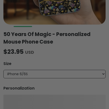
50 Years Of Magic - Personalized
Mouse Phone Case
$23.95
USD
Size
Personalization