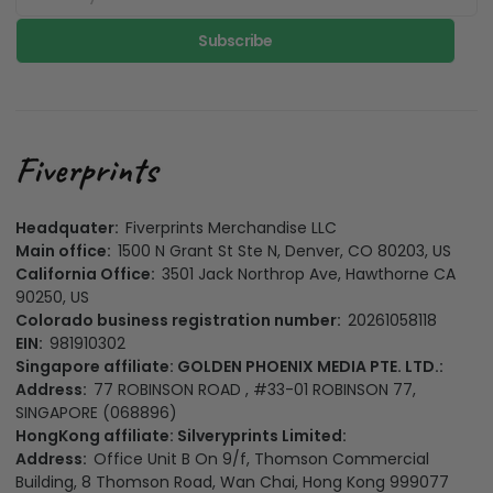
Subscribe
Headquater:
Fiverprints Merchandise LLC
Main office:
1500 N Grant St Ste N, Denver, CO 80203, US
California Office:
3501 Jack Northrop Ave, Hawthorne CA
90250, US
Colorado business registration number:
20261058118
EIN:
981910302
Singapore affiliate: GOLDEN PHOENIX MEDIA PTE. LTD.:
Address:
77 ROBINSON ROAD , #33-01 ROBINSON 77,
SINGAPORE (068896)
HongKong affiliate: Silveryprints Limited:
Address:
Office Unit B On 9/f, Thomson Commercial
Building, 8 Thomson Road, Wan Chai, Hong Kong 999077