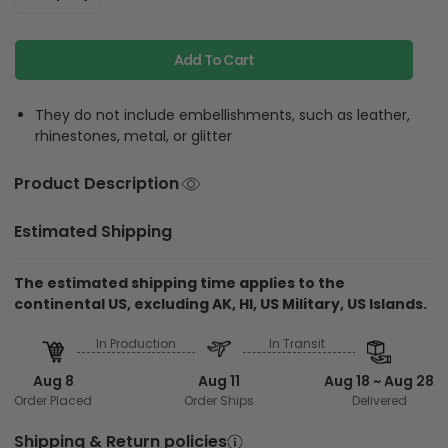
Add To Cart
They do not include embellishments, such as leather,
rhinestones, metal, or glitter
Product Description
Estimated Shipping
The estimated shipping time applies to the
continental US, excluding AK, HI, US Military, US Islands.
In Production
In Transit
Aug 8
Aug 11
Aug 18 ~ Aug 28
Order Placed
Order Ships
Delivered
Shipping & Return policies