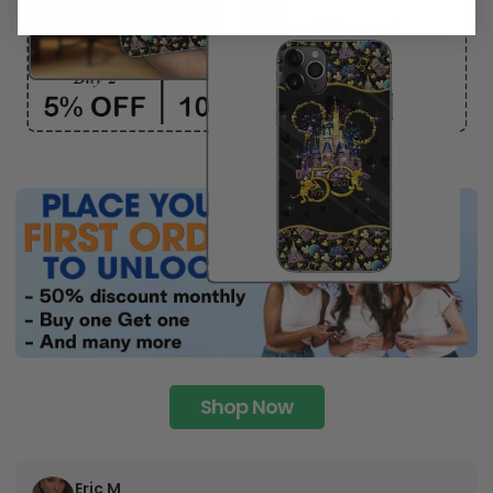
Shop Now
Eric M