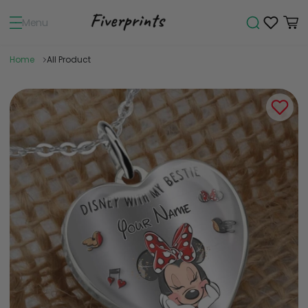
Menu
Home
All Product