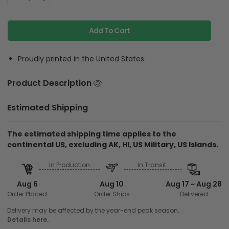
Add To Cart
Proudly printed in the United States.
Product Description
Estimated Shipping
The estimated shipping time applies to the
continental US, excluding AK, HI, US Military, US Islands.
In Production
In Transit
Aug 6
Aug 10
Aug 17 ~ Aug 28
Order Placed
Order Ships
Delivered
Delivery may be affected by the year-end peak season.
Details here.