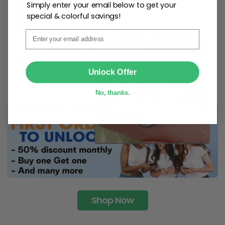
Simply enter your email below to get your
special & colorful savings!
Email
SUBMIT
Unlock Offer
No, thanks.
Shop Now