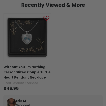
Recently Viewed & More
Without You I'm Nothing -
Personalized Couple Turtle
Heart Pendant Necklace
Heart Pendant Necklace
$46.95
Eric M
Very cool