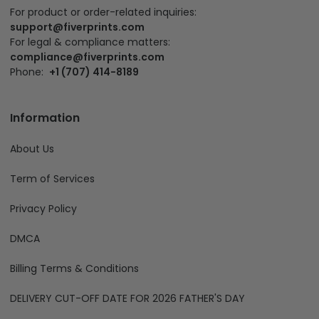
For product or order-related inquiries:
support@fiverprints.com
For legal & compliance matters:
compliance@fiverprints.com
Phone:
+1 (707) 414-8189
Information
About Us
Term of Services
Privacy Policy
DMCA
Billing Terms & Conditions
DELIVERY CUT-OFF DATE FOR 2026 FATHER'S DAY