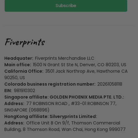
Subscribe
Headquater:
Fiverprints Merchandise LLC
Main office:
1500 N Grant St Ste N, Denver, CO 80203, US
California Office:
3501 Jack Northrop Ave, Hawthorne CA
90250, US
Colorado business registration number:
20261058118
EIN:
981910302
Singapore affiliate: GOLDEN PHOENIX MEDIA PTE. LTD.:
Address:
77 ROBINSON ROAD , #33-01 ROBINSON 77,
SINGAPORE (068896)
HongKong affiliate: Silveryprints Limited:
Address:
Office Unit B On 9/f, Thomson Commercial
Building, 8 Thomson Road, Wan Chai, Hong Kong 999077