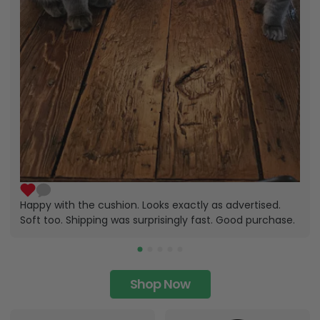
Happy with the cushion. Looks exactly as advertised.
Soft too. Shipping was surprisingly fast. Good purchase.
Shop Now