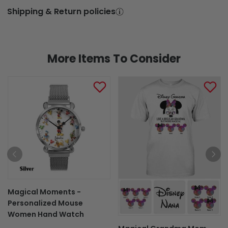
Shipping & Return policies
More Items To Consider
Magical Moments -
Personalized Mouse
Women Hand Watch