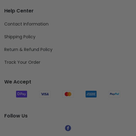
Help Center
Contact Information
Shipping Policy
Return & Refund Policy
Track Your Order
We Accept
Follow Us