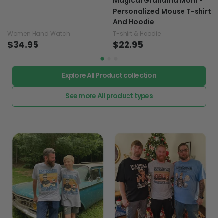
Magical Grandma Mom -
Personalized Mouse T-shirt
And Hoodie
Women Hand Watch
T-shirt & Hoodie
$34.95
$22.95
Explore All Product collection
See more All product types