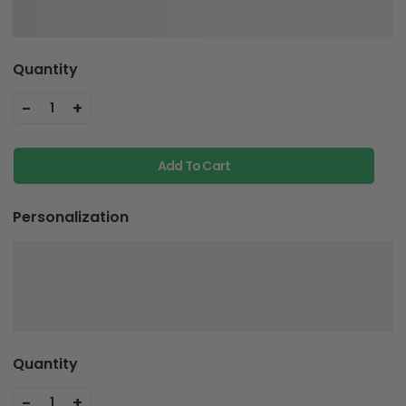
Quantity
-
+
1
Add To Cart
Personalization
Quantity
-
+
1