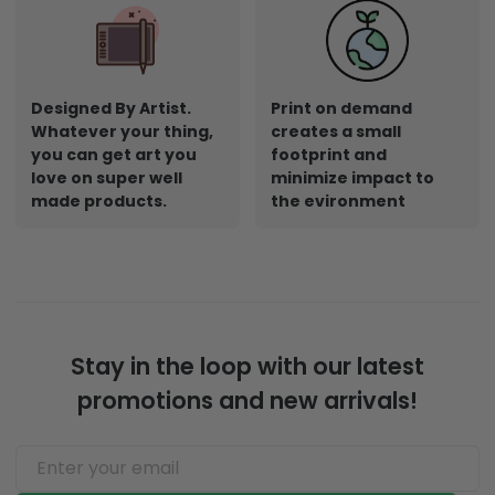
Designed By Artist.
Print on demand
Whatever your thing,
creates a small
you can get art you
footprint and
love on super well
minimize impact to
made products.
the evironment
Stay in the loop with our latest
promotions and new arrivals!