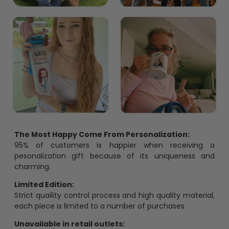
The Most Happy Come From Personalization:
95% of customers is happier when receiving a
pesonalization gift because of its uniqueness and
charming.
Limited Edition:
Strict quaility control process and high quality material,
each piece is limited to a number of purchases
Unavailable in retail outlets: