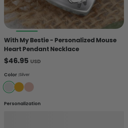
With My Bestie - Personalized Mouse
Heart Pendant Necklace
$46.95
USD
Color
:
Silver
Personalization