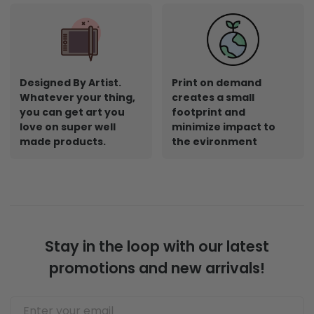
Designed By Artist.
Print on demand
Whatever your thing,
creates a small
you can get art you
footprint and
love on super well
minimize impact to
made products.
the evironment
Stay in the loop with our latest
promotions and new arrivals!