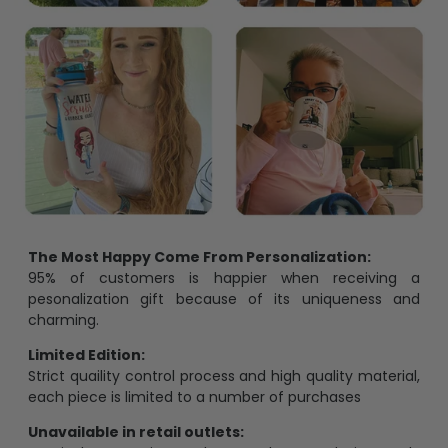
The Most Happy Come From Personalization:
95% of customers is happier when receiving a
pesonalization gift because of its uniqueness and
charming.
Limited Edition:
Strict quaility control process and high quality material,
each piece is limited to a number of purchases
Unavailable in retail outlets: