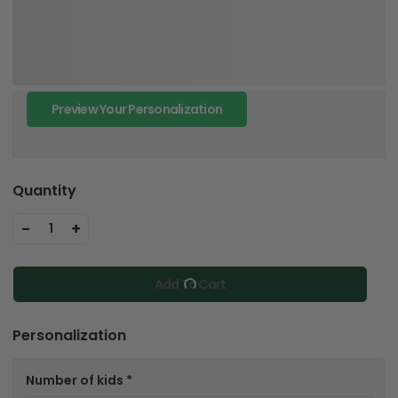
Preview Your Personalization
Quantity
-
+
1
Add To Cart
Personalization
Number of kids
*