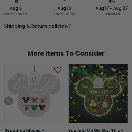
Aug 6
Aug 10
Aug 17 ~ Aug 27
Order Placed
Order Ships
Delivered
Shipping & Return policies
More Items To Consider
Grandma Mouse -
You And Me We Got This -