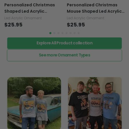
Personalized Christmas
Personalized Christmas
Shaped Led Acrylic
Mouse Shaped Led Acrylic
Ornament
Ornament
Led Acrylic Ornament
Led Acrylic Ornament
$25.95
$25.95
Explore All Product collection
See more Ornament Types