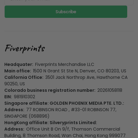
Subscribe
Headquater:
Fiverprints Merchandise LLC
Main office:
1500 N Grant St Ste N, Denver, CO 80203, US
California Office:
3501 Jack Northrop Ave, Hawthorne CA
90250, US
Colorado business registration number:
20261058118
EIN:
981910302
Singapore affiliate: GOLDEN PHOENIX MEDIA PTE. LTD.:
Address:
77 ROBINSON ROAD , #33-01 ROBINSON 77,
SINGAPORE (068896)
HongKong affiliate: Silveryprints Limited:
Address:
Office Unit B On 9/f, Thomson Commercial
Building, 8 Thomson Road, Wan Chai, Hong Kong 999077