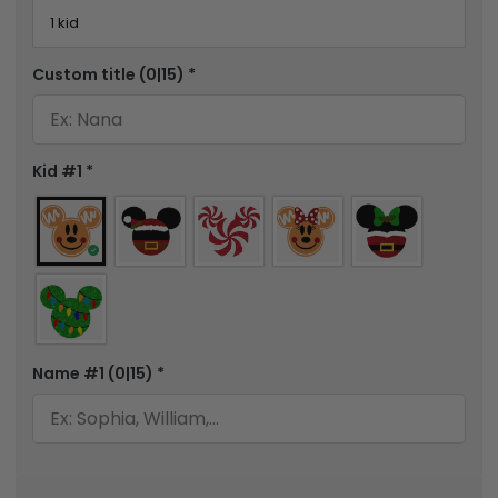
Custom title
(0|15)
*
Kid #1
*
Name #1
(0|15)
*