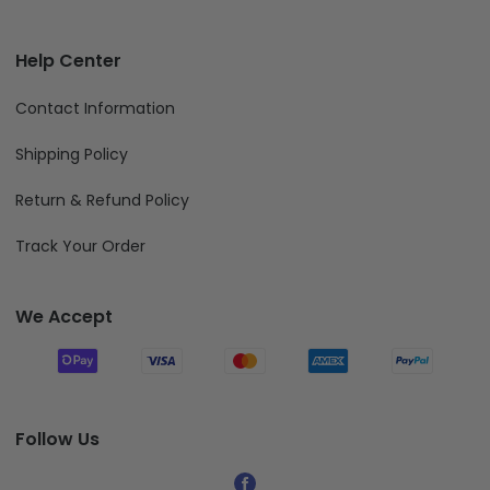
Help Center
Contact Information
Shipping Policy
Return & Refund Policy
Track Your Order
We Accept
Follow Us