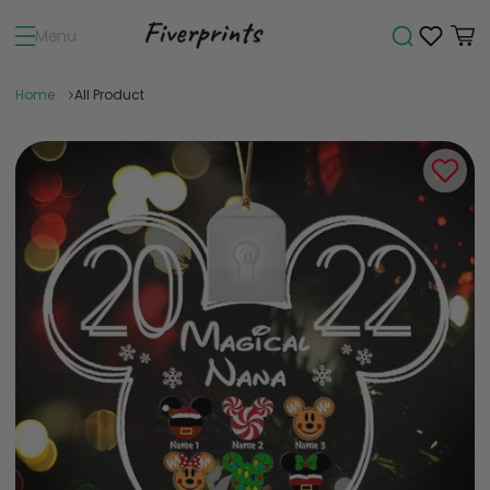
Menu
Home
All Product