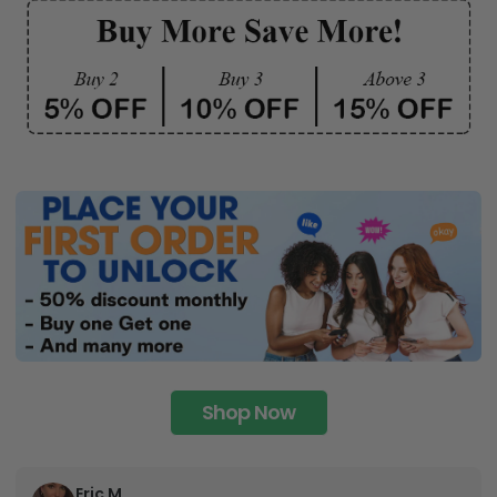
Shop Now
Eric M