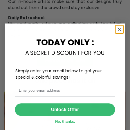
Our in-house artists make sure that our designs truly
stand out from the crowd and stay exclusive.
Daily Refreshed:
We continually refresh our collection with the latest
trends and products, catering to every preference and
desire.
TODAY ONLY :
A SECRET DISCOUNT FOR YOU
Personalize Now
Simply enter your email below to get your
special & colorful savings!
One piece has it all
Email
SUBMIT
Unlock Offer
No, thanks.