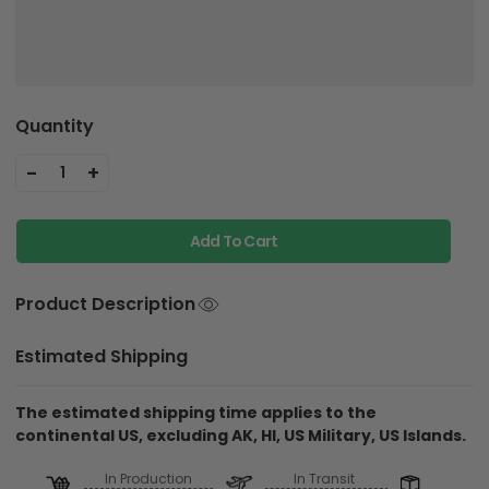
Quantity
-
+
1
Add To Cart
Product Description
Estimated Shipping
The estimated shipping time applies to the
continental US, excluding AK, HI, US Military, US Islands.
In Production
In Transit