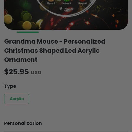
Grandma Mouse - Personalized
Christmas Shaped Led Acrylic
Ornament
$25.95
USD
Type
Acrylic
Personalization