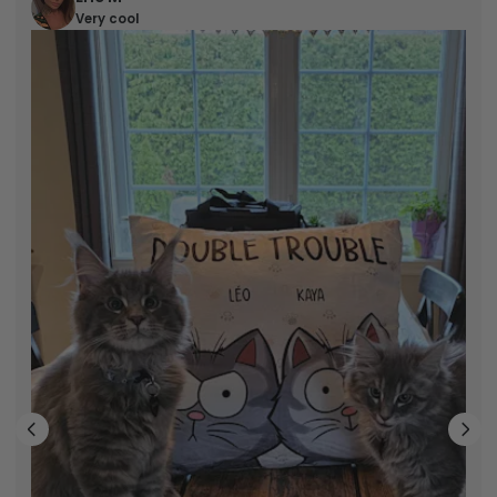
Very cool