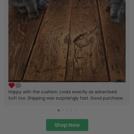
Happy with the cushion. Looks exactly as advertised.
Soft too. Shipping was surprisingly fast. Good purchase.
Shop Now