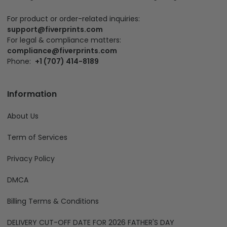
For product or order-related inquiries:
support@fiverprints.com
For legal & compliance matters:
compliance@fiverprints.com
Phone:
+1 (707) 414-8189
Information
About Us
Term of Services
Privacy Policy
DMCA
Billing Terms & Conditions
DELIVERY CUT-OFF DATE FOR 2026 FATHER'S DAY