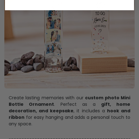
Create lasting memories with our
custom photo Mini
Bottle Ornament
. Perfect as a
gift, home
decoration, and keepsake
, it includes a
hook and
ribbon
for easy hanging and adds a personal touch to
any space.