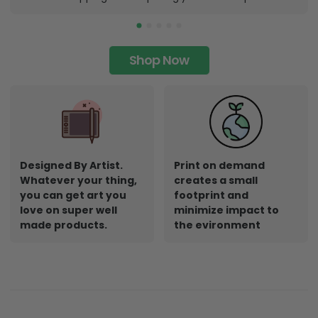
Shop Now
Designed By Artist.
Print on demand
Whatever your thing,
creates a small
you can get art you
footprint and
love on super well
minimize impact to
made products.
the evironment