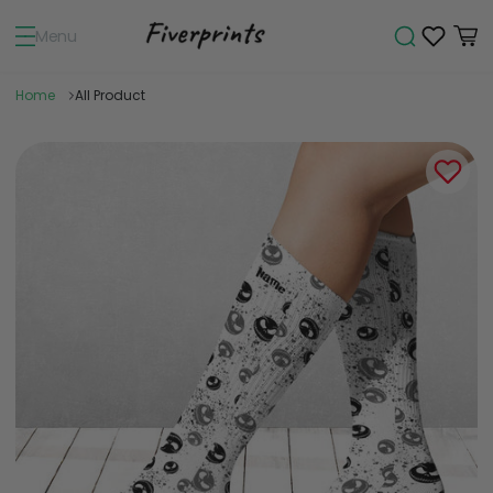
Menu
Home
All Product