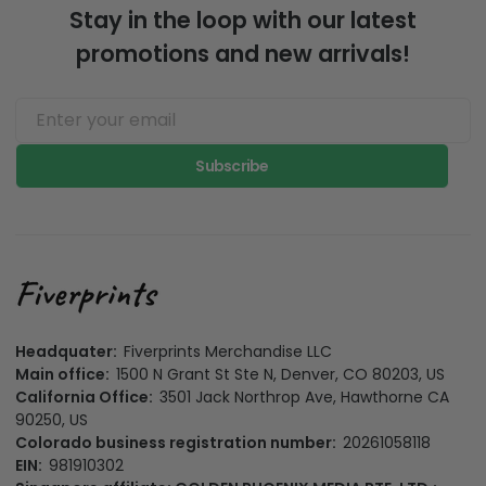
Stay in the loop with our latest
promotions and new arrivals!
Subscribe
Headquater:
Fiverprints Merchandise LLC
Main office:
1500 N Grant St Ste N, Denver, CO 80203, US
California Office:
3501 Jack Northrop Ave, Hawthorne CA
90250, US
Colorado business registration number:
20261058118
EIN:
981910302