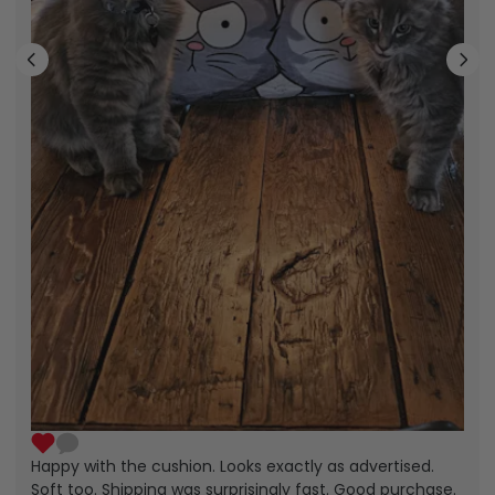
Happy with the cushion. Looks exactly as advertised.
Soft too. Shipping was surprisingly fast. Good purchase.