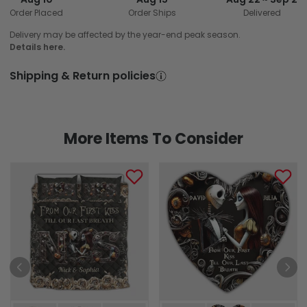
Order Placed
Order Ships
Delivered
Delivery may be affected by the year-end peak season.
Details here.
Shipping & Return policies
More Items To Consider