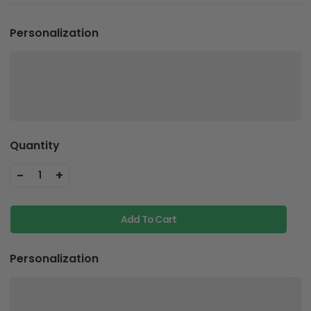
Personalization
Quantity
-
+
1
Add To Cart
Personalization