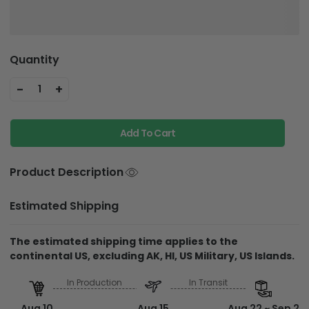
Quantity
-
+
1
Add To Cart
Product Description
Estimated Shipping
The estimated shipping time applies to the
continental US, excluding AK, HI, US Military, US Islands.
In Production
In Transit
Aug 10
Aug 15
Aug 22 ~ Sep 2