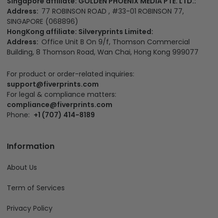
Singapore affiliate: GOLDEN PHOENIX MEDIA PTE. LTD.:
Address:
77 ROBINSON ROAD , #33-01 ROBINSON 77,
SINGAPORE (068896)
HongKong affiliate: Silveryprints Limited:
Address:
Office Unit B On 9/f, Thomson Commercial
Building, 8 Thomson Road, Wan Chai, Hong Kong 999077
For product or order-related inquiries:
support@fiverprints.com
For legal & compliance matters:
compliance@fiverprints.com
Phone:
+1 (707) 414-8189
Information
About Us
Term of Services
Privacy Policy