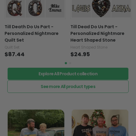
Till Death Do Us Part -
Till Dead Do Us Part -
Personalized Nightmare
Personalized Nightmare
Quilt Set
Heart Shaped Stone
Quilt Set
Heart Shaped Stone
$87.44
$24.95
Explore All Product collection
See more All product types