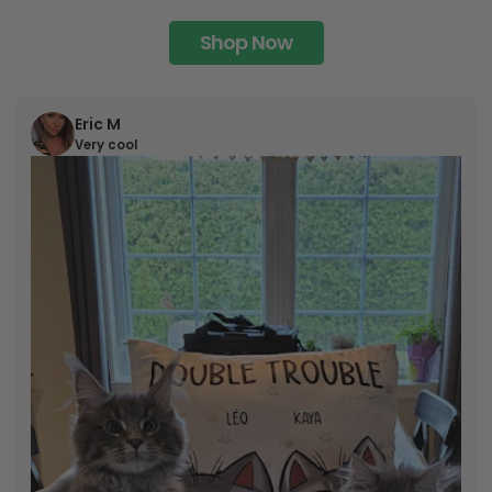
Shop Now
Eric M
Very cool