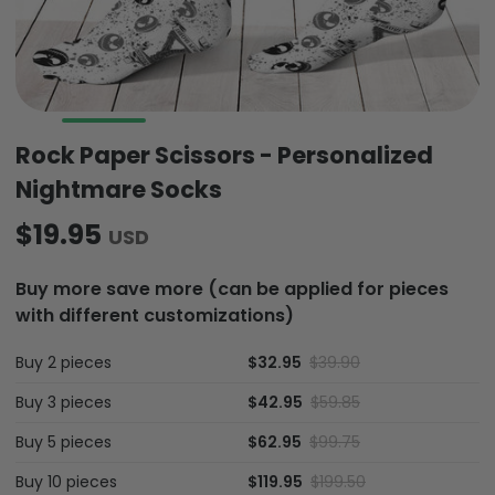
Rock Paper Scissors - Personalized
Nightmare Socks
$19.95
USD
Buy more save more (can be applied for pieces
with different customizations)
Buy 2 pieces
$32.95
$39.90
Buy 3 pieces
$42.95
$59.85
Buy 5 pieces
$62.95
$99.75
Buy 10 pieces
$119.95
$199.50