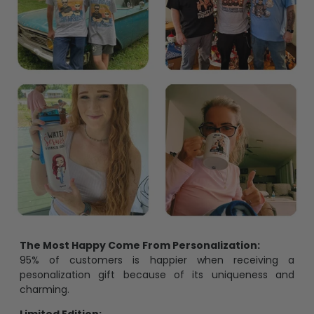
The Most Happy Come From Personalization:
95% of customers is happier when receiving a
pesonalization gift because of its uniqueness and
charming.