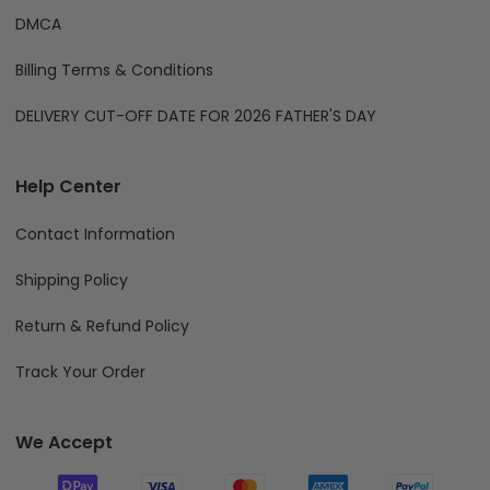
DMCA
Billing Terms & Conditions
DELIVERY CUT-OFF DATE FOR 2026 FATHER'S DAY
Help Center
Contact Information
Shipping Policy
Return & Refund Policy
Track Your Order
We Accept