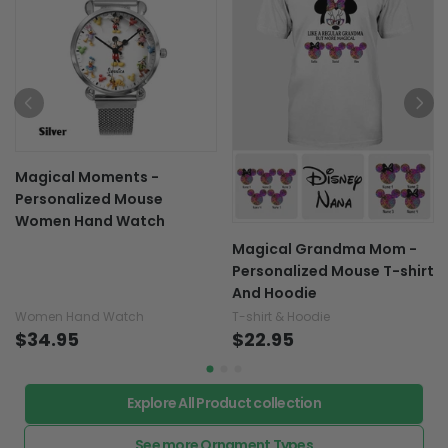
Magical Moments -
Personalized Mouse
Women Hand Watch
Magical Grandma Mom -
Personalized Mouse T-shirt
And Hoodie
Women Hand Watch
T-shirt & Hoodie
$34.95
$22.95
Explore All Product collection
See more Ornament Types