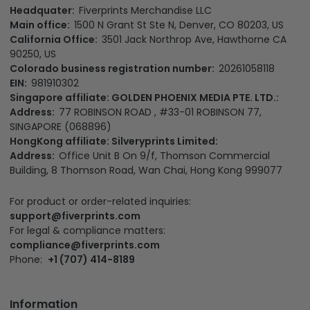
Headquater:
Fiverprints Merchandise LLC
Main office:
1500 N Grant St Ste N, Denver, CO 80203, US
California Office:
3501 Jack Northrop Ave, Hawthorne CA
90250, US
Colorado business registration number:
20261058118
EIN:
981910302
Singapore affiliate: GOLDEN PHOENIX MEDIA PTE. LTD.:
Address:
77 ROBINSON ROAD , #33-01 ROBINSON 77,
SINGAPORE (068896)
HongKong affiliate: Silveryprints Limited:
Address:
Office Unit B On 9/f, Thomson Commercial
Building, 8 Thomson Road, Wan Chai, Hong Kong 999077
For product or order-related inquiries:
support@fiverprints.com
For legal & compliance matters:
compliance@fiverprints.com
Phone:
+1 (707) 414-8189
Information