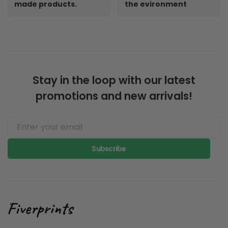
made products.
the evironment
Stay in the loop with our latest
promotions and new arrivals!
Subscribe