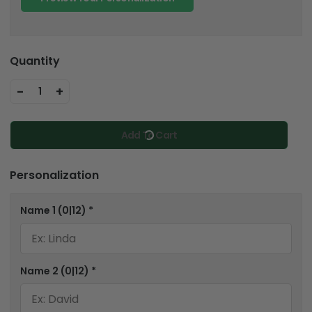
Quantity
-
+
1
Add To Cart
Personalization
Name 1
(0|12)
*
Name 2
(0|12)
*