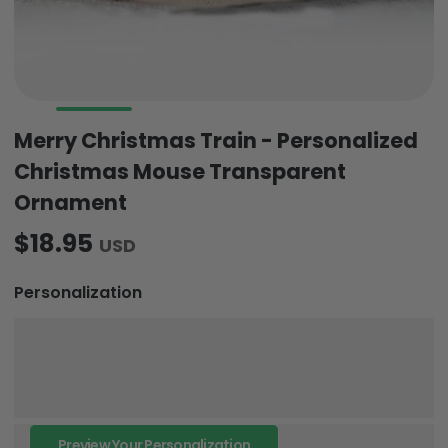
Merry Christmas Train - Personalized
Christmas Mouse Transparent
Ornament
$18.95
USD
Personalization
Preview Your Personalization