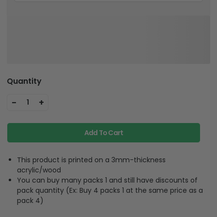
Quantity
-
+
1
Add To Cart
This product is printed on a 3mm-thickness
acrylic/wood
You can buy many packs 1 and still have discounts of
pack quantity (Ex: Buy 4 packs 1 at the same price as a
pack 4)