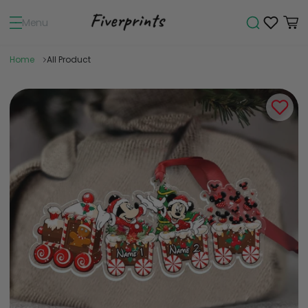
Menu
Home
All Product