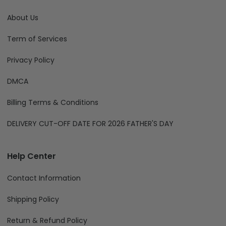
About Us
Term of Services
Privacy Policy
DMCA
Billing Terms & Conditions
DELIVERY CUT-OFF DATE FOR 2026 FATHER'S DAY
Help Center
Contact Information
Shipping Policy
Return & Refund Policy