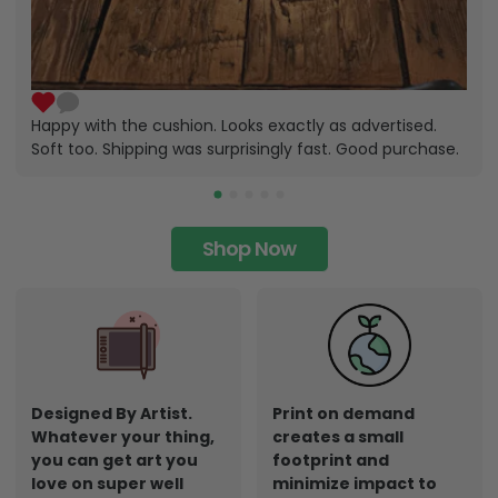
Happy with the cushion. Looks exactly as advertised.
Soft too. Shipping was surprisingly fast. Good purchase.
Shop Now
Designed By Artist.
Print on demand
Whatever your thing,
creates a small
you can get art you
footprint and
love on super well
minimize impact to