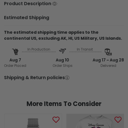
Product Description
Estimated Shipping
The estimated shipping time applies to the
continental US, excluding AK, HI, US Military, US Islands.
In Production
In Transit
Aug 7
Aug 10
Aug 17 ~ Aug 28
Order Placed
Order Ships
Delivered
Shipping & Return policies
More Items To Consider