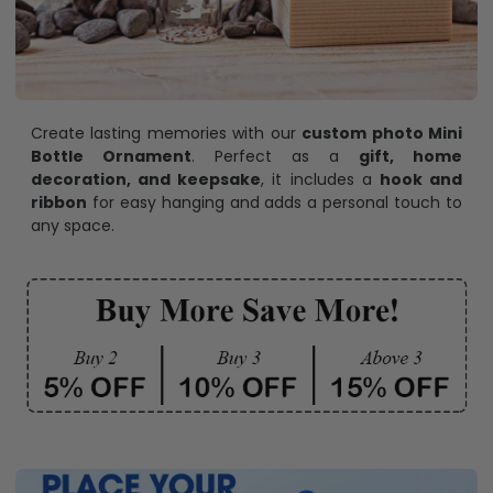
Create lasting memories with our
custom photo Mini
Bottle Ornament
. Perfect as a
gift, home
decoration, and keepsake
, it includes a
hook and
ribbon
for easy hanging and adds a personal touch to
any space.