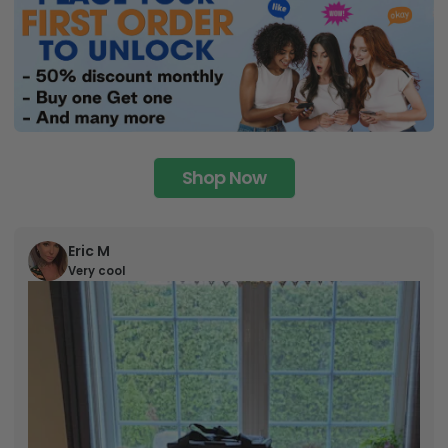
Shop Now
Eric M
Very cool