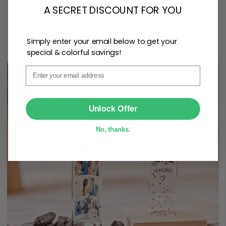
Personalize Now
A SECRET DISCOUNT FOR YOU
One piece has it all
Simply enter your email below to get your
special & colorful savings!
Email
SUBMIT
Unlock Offer
No, thanks.