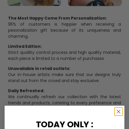
The Most Happy Come From Personalization:
95% of customers is happier when receiving a
pesonalization gift because of its uniqueness and
charming.
Limited Edition:
Strict quaility control process and high quality material,
each piece is limited to a number of purchases
Unavailable in retail outlets:
Our in-house artists make sure that our designs truly
stand out from the crowd and stay exclusive.
Daily Refreshed:
We continually refresh our collection with the latest
trends and products, catering to every preference and
desire.
TODAY ONLY :